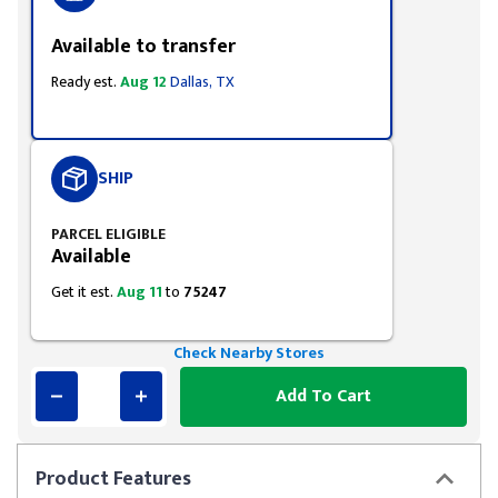
Available to transfer
Ready est.
Aug 12
Dallas, TX
SHIP
PARCEL ELIGIBLE
Available
Get it est.
Aug 11
to
75247
Check Nearby Stores
Add To Cart
Product
Features