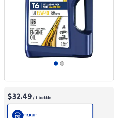
$32.49
/ 1 bottle
PICKUP