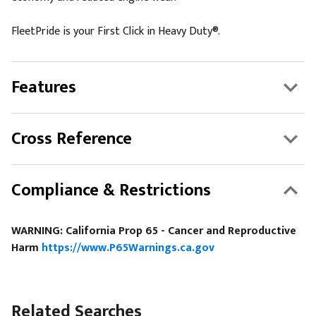
FleetPride is your First Click in Heavy Duty®.
Features
Cross Reference
Compliance & Restrictions
WARNING: California Prop 65 - Cancer and Reproductive
Harm
https://www.P65Warnings.ca.gov
Related Searches