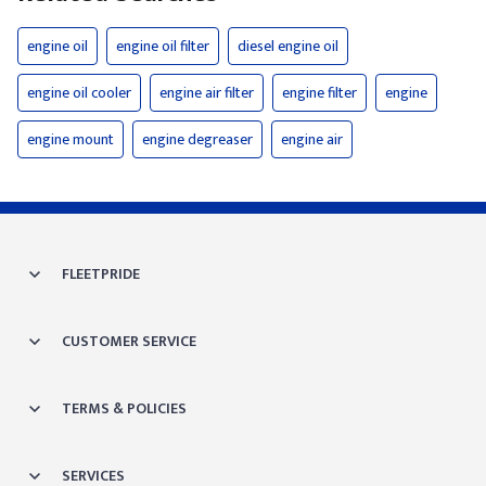
engine oil
engine oil filter
diesel engine oil
engine oil cooler
engine air filter
engine filter
engine
engine mount
engine degreaser
engine air
FLEETPRIDE
CUSTOMER SERVICE
TERMS & POLICIES
SERVICES