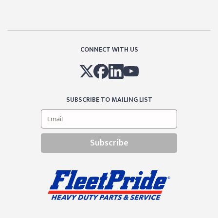
CONNECT WITH US
SUBSCRIBE TO MAILING LIST
Subscribe