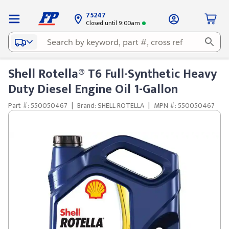
75247
Closed until 9:00am
Shell Rotella® T6 Full-Synthetic Heavy
Duty Diesel Engine Oil 1-Gallon
Part #: 550050467
|
Brand: SHELL ROTELLA
|
MPN #: 550050467