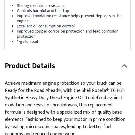
Strong oxidation resistance
Controls harmful acid build up
Improved oxidation resistance helps prevent deposits in the
engine
Excellent oil consumption control
Improved copper corrosion protection and lead corrosion
protection
1-gallon pail
Product Details
Achieve maximum engine protection so your truck can be
Ready for the Road Ahead™, with the Shell Rotella® T6 Full-
Synthetic Heavy Duty Diesel Engine Oil. To defend against
oxidation and resist oil breakdowns, this replacement
formula is designed with a specialized mix of quality base
elements. Fashioned to keep your motor in prime condition
by sealing microscopic spaces, leading to better fuel
economy and reduced engine wear.