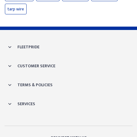
tarp wire
FLEETPRIDE
CUSTOMER SERVICE
TERMS & POLICIES
SERVICES