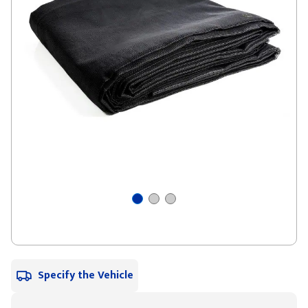
Specify the Vehicle