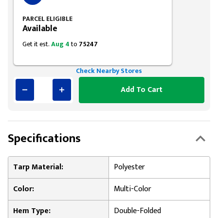
PARCEL ELIGIBLE
Available
Get it est.
Aug 4
to
75247
Check Nearby Stores
Add To Cart
Specifications
Tarp Material:
Polyester
Color:
Multi-Color
Hem Type:
Double-Folded