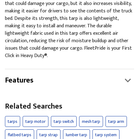
that could damage your cargo, but it also increases visibility,
making it easier for drivers to see the contents of the truck
bed. Despite its strength, this tarp is also lightweight,
making it easy to install and maneuver. The durable
lightweight fabric used in this tarp offers excellent air
circulation, reducing the risk of moisture buildup and other
issues that could damage your cargo. FleetPride is your First
Click in Heavy Duty®.
Features
Related Searches
tarps
tarp motor
tarp switch
mesh tarp
tarp arm
flatbed tarps
tarp strap
lumber tarp
tarp system