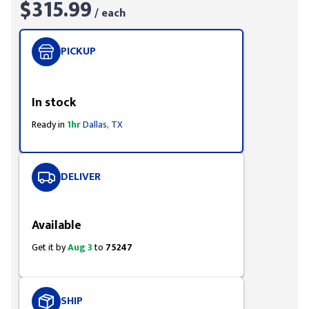
$315.99
/ each
PICKUP
Styling span
In stock
Ready in
1hr
Dallas, TX
DELIVER
Styling span
Available
Get it by
Aug 3
to
75247
SHIP