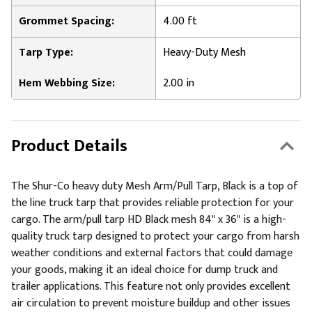
Grommet Spacing:
4.00 ft
Tarp Type:
Heavy-Duty Mesh
Hem Webbing Size:
2.00 in
Product Details
The Shur-Co heavy duty Mesh Arm/Pull Tarp, Black is a top of
the line truck tarp that provides reliable protection for your
cargo. The arm/pull tarp HD Black mesh 84" x 36" is a high-
quality truck tarp designed to protect your cargo from harsh
weather conditions and external factors that could damage
your goods, making it an ideal choice for dump truck and
trailer applications. This feature not only provides excellent
air circulation to prevent moisture buildup and other issues