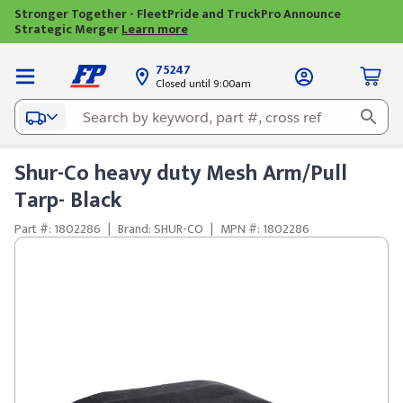
Stronger Together - FleetPride and TruckPro Announce
Strategic Merger
Learn more
75247
Closed until 9:00am
Shur-Co heavy duty Mesh Arm/Pull
Tarp- Black
Part #: 1802286
|
Brand: SHUR-CO
|
MPN #: 1802286