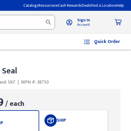
Catalogs
Resources
eCash Rewards
Deals
Find a Location
Help
Sign In
Account
Quick Order
 Seal
and: SKF
|
MPN #: 38750
9
/ each
SHIP
UP