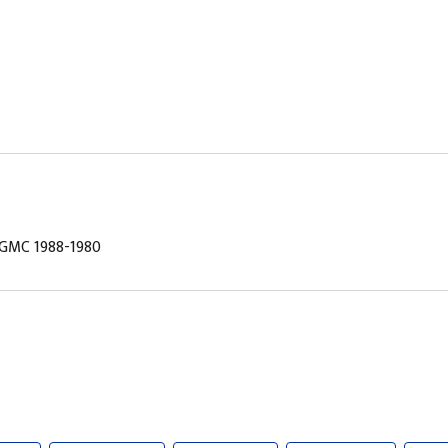
, GMC 1988-1980