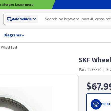
ic Merger
Learn more
Add Vehicle
Diagrams
 Wheel Seal
SKF Wheel
Part #: 38750
|
Br
$67.9
PICK