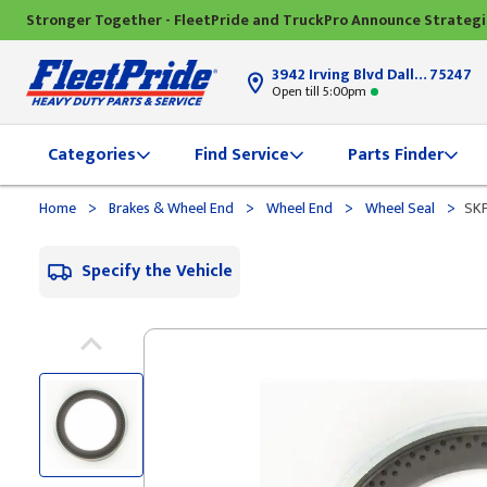
Stronger Together - FleetPride and TruckPro Announce Strateg
3942 Irving Blvd Dallas, TX
75247
Open till 5:00pm
Categories
Find Service
Parts Finder
>
>
>
>
Home
Brakes & Wheel End
Wheel End
Wheel Seal
SKF
Specify the Vehicle