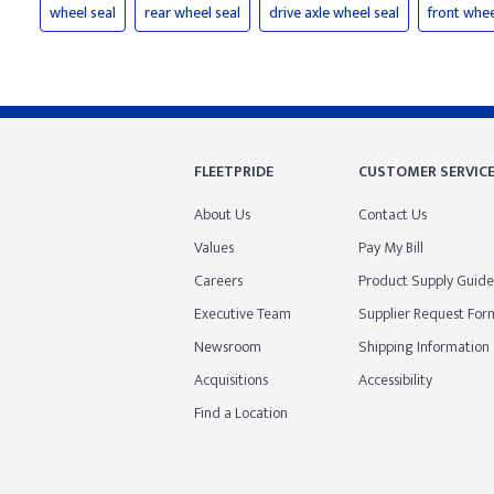
wheel seal
rear wheel seal
drive axle wheel seal
front whee
FLEETPRIDE
CUSTOMER SERVIC
About Us
Contact Us
Values
Pay My Bill
Careers
Product Supply Guide
Executive Team
Supplier Request For
Newsroom
Shipping Information
Acquisitions
Accessibility
Find a Location