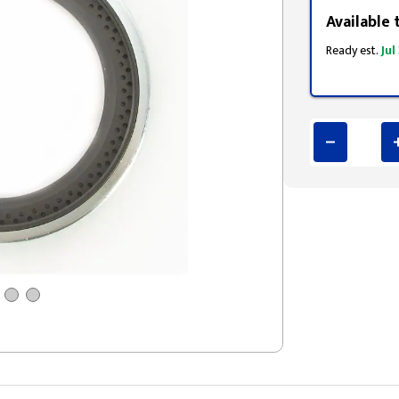
Available 
Ready est.
Jul