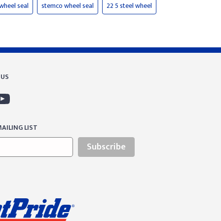
wheel seal
stemco wheel seal
22 5 steel wheel
 US
AILING LIST
Subscribe