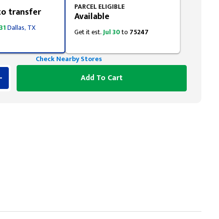
PARCEL ELIGIBLE
to transfer
Available
 31
Dallas, TX
Get it est.
Jul 30
to
75247
Check Nearby Stores
Add To Cart