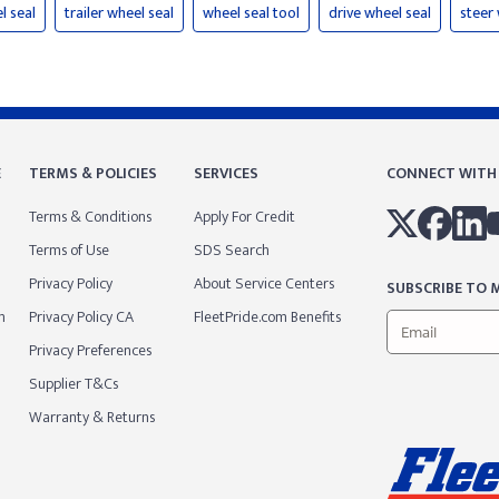
l seal
trailer wheel seal
wheel seal tool
drive wheel seal
steer 
E
TERMS & POLICIES
SERVICES
CONNECT WITH
Terms & Conditions
Apply For Credit
Terms of Use
SDS Search
Privacy Policy
About Service Centers
SUBSCRIBE TO M
m
Privacy Policy CA
FleetPride.com Benefits
Privacy Preferences
Supplier T&Cs
Warranty & Returns