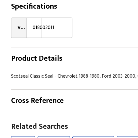
Specifications
VMRS:
018002011
Product Details
Scotseal Classic Seal - Chevrolet 1988-1980, Ford 2003-2000
Cross Reference
Related Searches