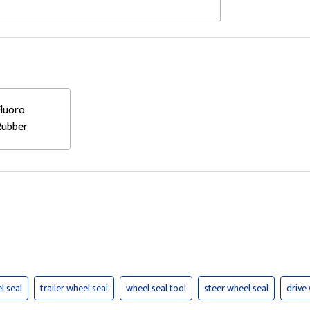
Fluoro
Rubber
l seal
trailer wheel seal
wheel seal tool
steer wheel seal
drive