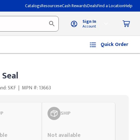
Catalogs
Resources
eCash Rewards
Deals
Find a Location
Help
Sign In
Account
Quick Order
 Seal
and: SKF
|
MPN #: 13663
UP
SHIP
Styling span
ble
Not available