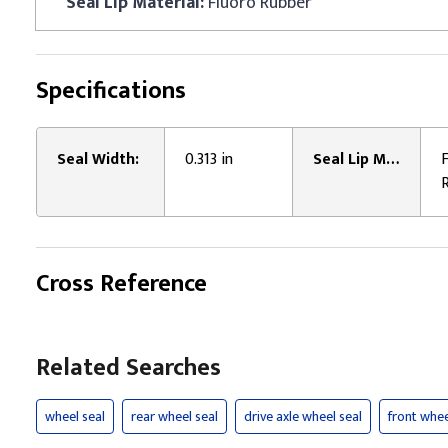
Seal Lip Material:
Fluoro Rubber
Specifications
Seal Width:
0.313 in
Seal Lip Material:
Cross Reference
Related Searches
wheel seal
rear wheel seal
drive axle wheel seal
front whee