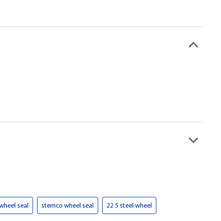
 wheel seal
stemco wheel seal
22 5 steel wheel