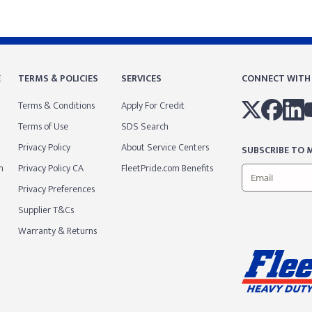
E
TERMS & POLICIES
SERVICES
CONNECT WITH
Terms & Conditions
Apply For Credit
Terms of Use
SDS Search
Privacy Policy
About Service Centers
SUBSCRIBE TO M
m
Privacy Policy CA
FleetPride.com Benefits
Privacy Preferences
Supplier T&Cs
Warranty & Returns