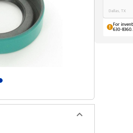
Dallas, TX
For invent
630-8360.