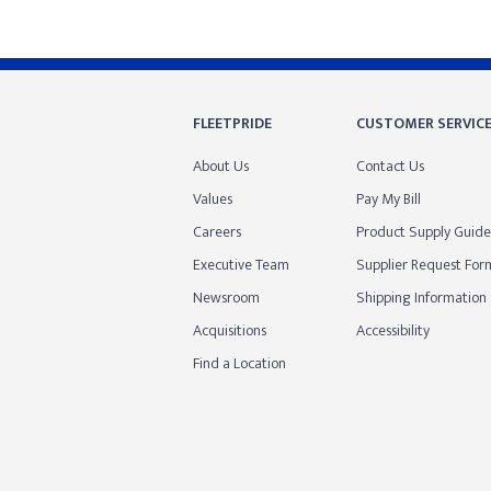
FLEETPRIDE
CUSTOMER SERVIC
About Us
Contact Us
Values
Pay My Bill
Careers
Product Supply Guide
Executive Team
Supplier Request For
Newsroom
Shipping Information
Acquisitions
Accessibility
Find a Location