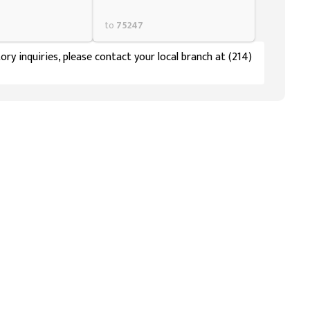
to
75247
ory inquiries, please contact your local branch at (214)