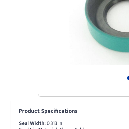
Product
Specifications
Seal Width:
0.313 in