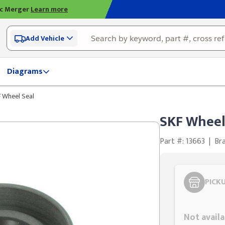
ic Merger
Learn more
Add Vehicle
Diagrams
 Wheel Seal
SKF Wheel
Part #: 13663
|
Br
PICK
Styling span
Not availa