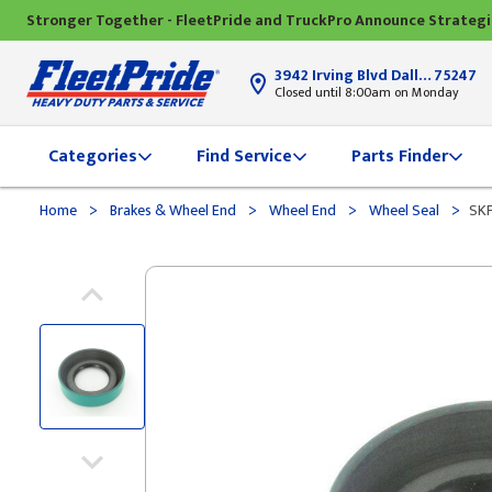
Stronger Together - FleetPride and TruckPro Announce Strateg
3942 Irving Blvd Dallas, TX
75247
Closed until 8:00am on Monday
Categories
Find Service
Parts Finder
>
>
>
>
Home
Brakes & Wheel End
Wheel End
Wheel Seal
SKF