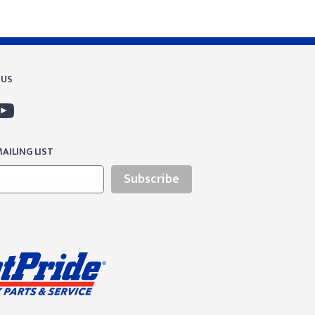
 US
AILING LIST
Subscribe