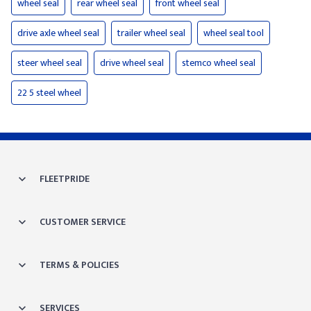
wheel seal
rear wheel seal
front wheel seal
drive axle wheel seal
trailer wheel seal
wheel seal tool
steer wheel seal
drive wheel seal
stemco wheel seal
22 5 steel wheel
FLEETPRIDE
CUSTOMER SERVICE
TERMS & POLICIES
SERVICES