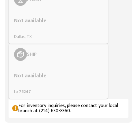
Styling span
Not available
Dallas, TX
SHIP
Styling span
Not available
to
75247
For inventory inquiries, please contact your local
branch at (214) 630-8360.