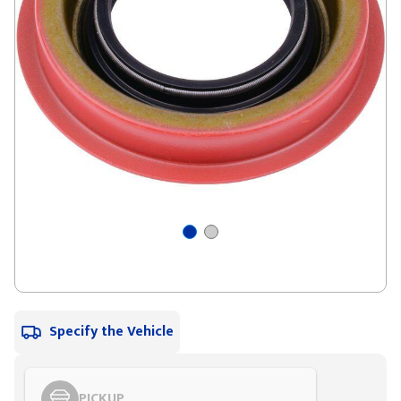
Specify the Vehicle
PICKUP