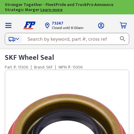
Stronger Together - FleetPride and TruckPro Announce
Strategic Merger
Learn more
75247
Closed until 8:00am
SKF Wheel Seal
Part #: 15306
|
Brand: SKF
|
MPN #: 15306