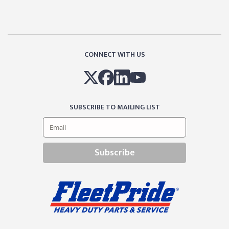
CONNECT WITH US
SUBSCRIBE TO MAILING LIST
Subscribe