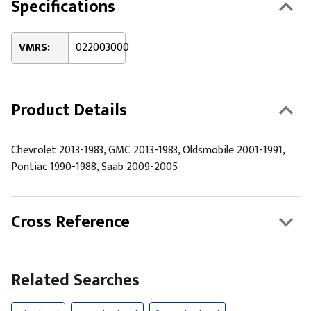
Specifications
VMRS:
022003000
Product Details
Chevrolet 2013-1983, GMC 2013-1983, Oldsmobile 2001-1991,
Pontiac 1990-1988, Saab 2009-2005
Cross Reference
Related Searches