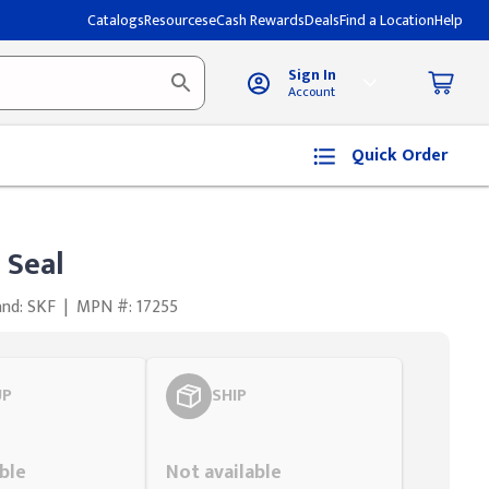
Catalogs
Resources
eCash Rewards
Deals
Find a Location
Help
Sign In
Account
Quick Order
 Seal
and: SKF
|
MPN #: 17255
UP
SHIP
Styling span
ble
Not available