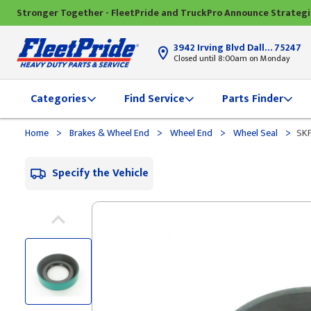
Stronger Together - FleetPride and TruckPro Announce Strateg
3942 Irving Blvd Dallas, TX
75247
Closed until 8:00am on Monday
Categories
Find Service
Parts Finder
>
>
>
>
Home
Brakes & Wheel End
Wheel End
Wheel Seal
SKF
Specify the Vehicle