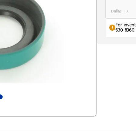
Dallas, TX
For invent
630-8360.