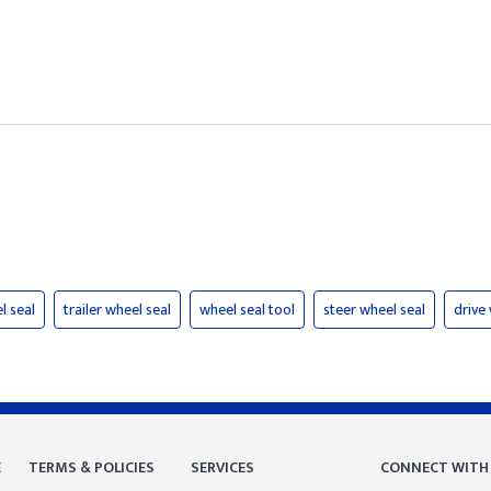
l seal
trailer wheel seal
wheel seal tool
steer wheel seal
drive
E
TERMS & POLICIES
SERVICES
CONNECT WITH