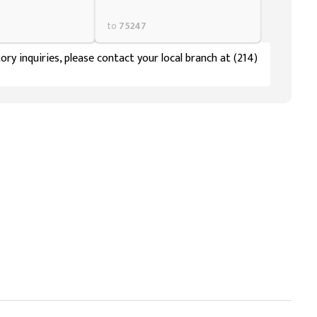
to
75247
ory inquiries, please contact your local branch at (214)