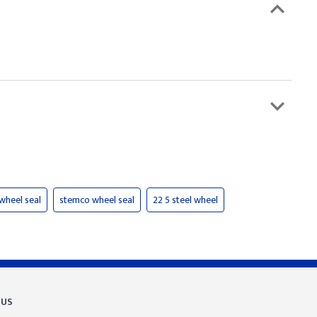
 wheel seal
stemco wheel seal
22 5 steel wheel
 US