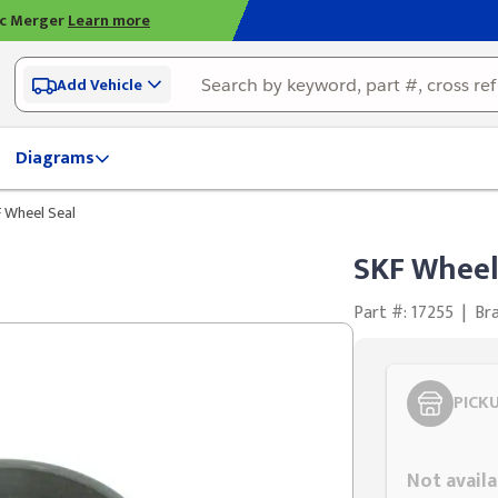
ic Merger
Learn more
Add Vehicle
Diagrams
 Wheel Seal
SKF Wheel
Part #: 17255
|
Br
PICK
Styling span
Not availa