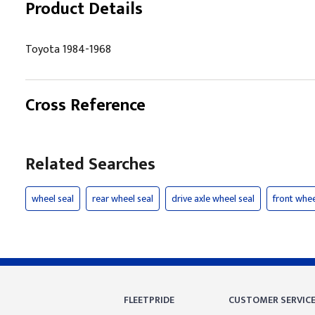
Product Details
Toyota 1984-1968
Cross Reference
Related Searches
wheel seal
rear wheel seal
drive axle wheel seal
front whee
FLEETPRIDE
CUSTOMER SERVIC