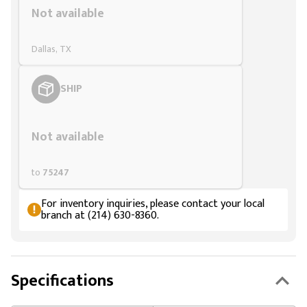
Not available
Dallas, TX
SHIP
Styling span
Not available
to
75247
For inventory inquiries, please contact your local
branch at (214) 630-8360.
Specifications