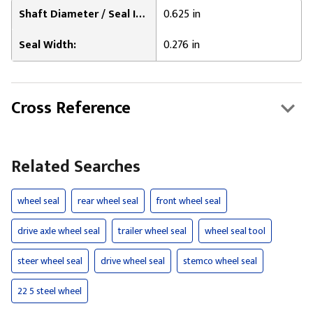
Shaft Diameter / Seal Inner Diameter:
0.625 in
Seal Width:
0.276 in
Cross Reference
Related Searches
wheel seal
rear wheel seal
front wheel seal
drive axle wheel seal
trailer wheel seal
wheel seal tool
steer wheel seal
drive wheel seal
stemco wheel seal
22 5 steel wheel