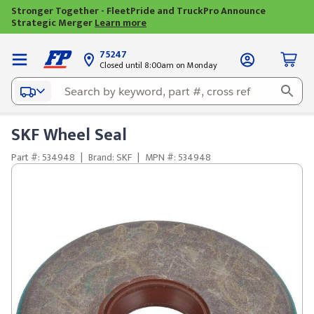
Stronger Together - FleetPride and TruckPro Announce
Strategic Merger
Learn more
75247
Closed until 8:00am on Monday
SKF Wheel Seal
Part #: 534948
|
Brand: SKF
|
MPN #: 534948