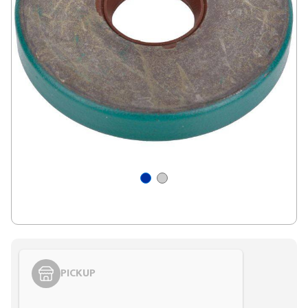
PICKUP
Styling span