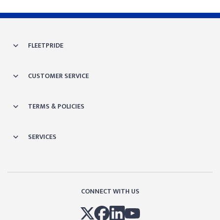
FLEETPRIDE
CUSTOMER SERVICE
TERMS & POLICIES
SERVICES
CONNECT WITH US