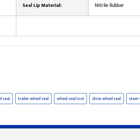
Seal Lip Material:
Nitrile Rubber
l seal
trailer wheel seal
wheel seal tool
drive wheel seal
steer 