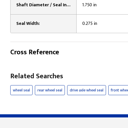
Shaft Diameter / Seal Inner Diameter:
1.750 in
Seal Width:
0.275 in
Cross Reference
Related Searches
wheel seal
rear wheel seal
drive axle wheel seal
front whee