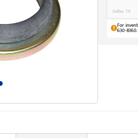
Dallas, TX
For invent
630-8360.