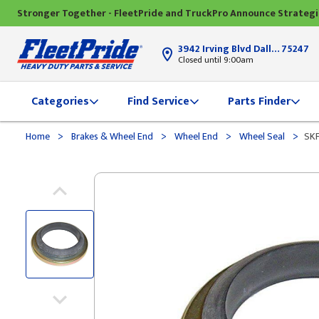
Stronger Together - FleetPride and TruckPro Announce Strateg
3942 Irving Blvd Dallas, TX
75247
Closed until 9:00am
Categories
Find Service
Parts Finder
>
>
>
>
Home
Brakes & Wheel End
Wheel End
Wheel Seal
SKF