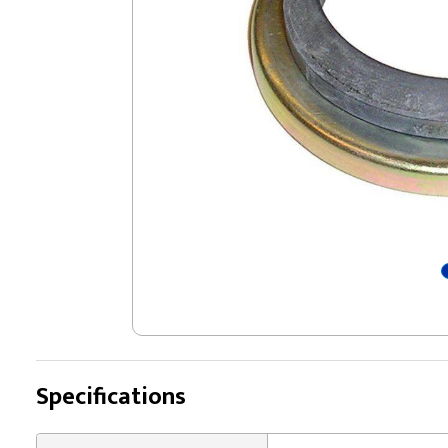
Specifications