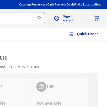
Catalogs
Resources
eCash Rewards
Deals
Find a Location
Help
Sign In
Account
Quick Order
KIT
and: SKF
|
MPN #: 17490
UP
SHIP
Styling span
ble
Not available