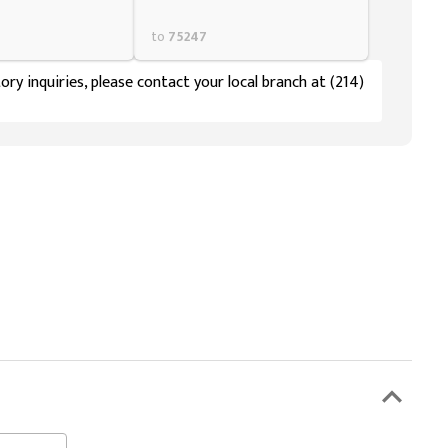
to
75247
ory inquiries, please contact your local branch at (214)