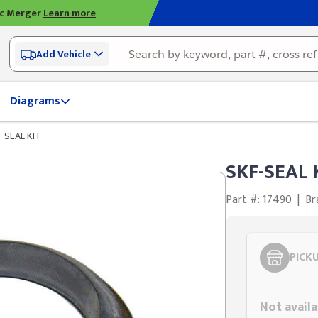
ic Merger
Learn more
Add Vehicle
Diagrams
-SEAL KIT
SKF-SEAL 
Part #: 17490
|
Br
PICK
Styling span
Not availa