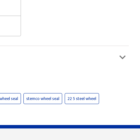
wheel seal
stemco wheel seal
22 5 steel wheel