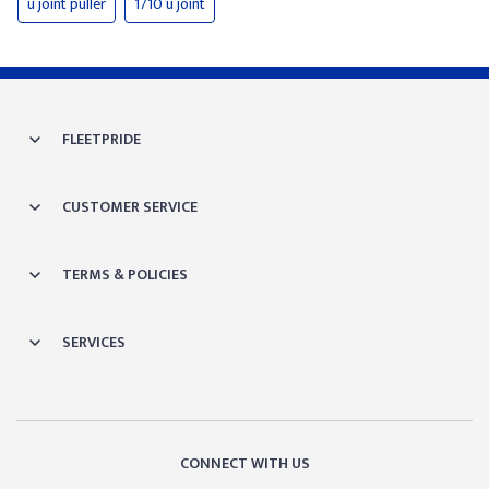
u joint puller
1710 u joint
FLEETPRIDE
CUSTOMER SERVICE
TERMS & POLICIES
SERVICES
CONNECT WITH US