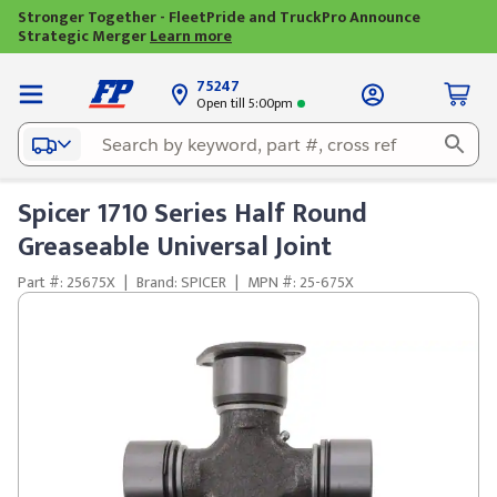
Stronger Together - FleetPride and TruckPro Announce
Strategic Merger
Learn more
75247
Open till 5:00pm
Spicer 1710 Series Half Round
Greaseable Universal Joint
Part #: 25675X
|
Brand: SPICER
|
MPN #: 25-675X