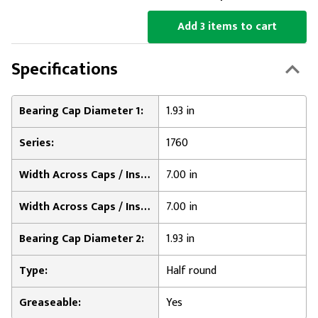
Add 3 items to cart
Specifications
Bearing Cap Diameter 1:
1.93 in
Series:
1760
Width Across Caps / Inside of Bearing Plates 1:
7.00 in
Width Across Caps / Inside of Bearing Plates 2:
7.00 in
Bearing Cap Diameter 2:
1.93 in
Type:
Half round
Greaseable:
Yes