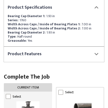
Product
Specifications
Bearing Cap Diameter 1:
1.93 in
Series:
1760
Width Across Caps / Inside of Bearing Plates 1:
7.00 in
Width Across Caps / Inside of Bearing Plates 2:
7.00 in
Bearing Cap Diameter 2:
1.93 in
Type:
Half round
Greaseable:
Yes
Product
Features
Complete The Job
CURRENT ITEM
Select
Select