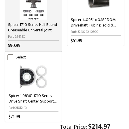
Spicer 4.095" x 0.18" DOM
Spicer 1710 Series Half Round
Driveshaft Tubing, sold &
Greaseable Universal Joint
priced per 9' length
Part: 32-30-72-10800
Part: 25-675X
$51.99
$90.99
Select
Spicer 1.9836" 1710 Series
Drive Shaft Center Support
Bearing Kit
Part: 210121-1X
$71.99
$214.97
Total Price: