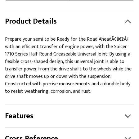
Product Details
Prepare your semi to be Ready for the Road AheadÃ¢â€žÂ¢
with an efficient transfer of engine power, with the Spicer
1710 Series Half Round Greaseable Universal Joint. By using a
flexible cross-shaped design, this universal joint is able to
transfer power from the drive shaft to the wheels while the
drive shaft moves up or down with the suspension.
Constructed with precise measurements and a durable body
to resist weathering, corrosion, and rust.
Features
Cross Reference