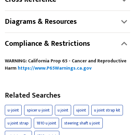
Diagrams & Resources
Compliance & Restrictions
WARNING: California Prop 65 - Cancer and Reproductive
Harm
https://www.P65Warnings.ca.gov
Related Searches
u-joint
spicer u-joint
u joint
ujoint
u joint strap kit
u joint strap
1810 u joint
steering shaft u joint