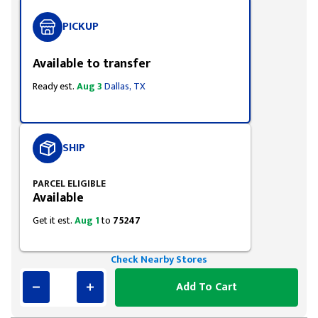
PICKUP
Available to transfer
Ready est.
Aug 3
Dallas, TX
SHIP
PARCEL ELIGIBLE
Available
Get it est.
Aug 1
to
75247
Check Nearby Stores
Add To Cart