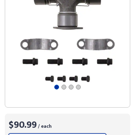
$90.99
/ each