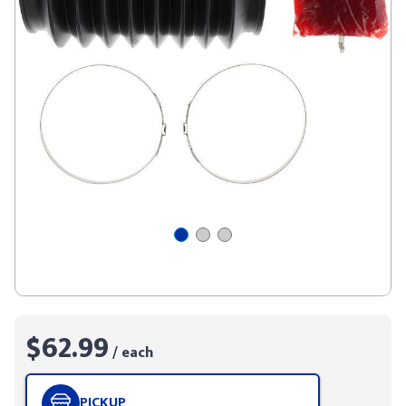
$62.99
/ each
PICKUP