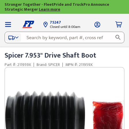
Stronger Together - FleetPride and TruckPro Announce
Strategic Merger
Learn more
75247
Closed until 8:00am
Spicer 7.953" Drive Shaft Boot
Part #: 211959X
|
Brand: SPICER
|
MPN #: 211959X