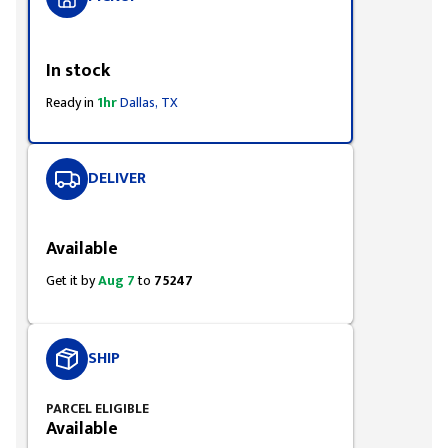
Styling span
In stock
Ready in
1hr
Dallas, TX
DELIVER
Styling span
Available
Get it by
Aug 7
to
75247
SHIP
PARCEL ELIGIBLE
Available