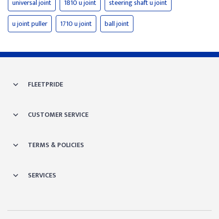
universal joint
1810 u joint
steering shaft u joint
u joint puller
1710 u joint
ball joint
FLEETPRIDE
CUSTOMER SERVICE
TERMS & POLICIES
SERVICES