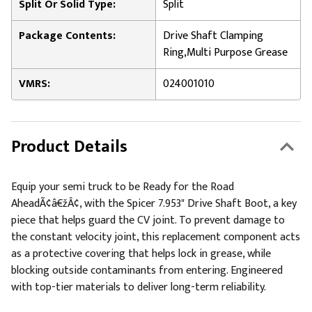
Split Or Solid Type:
Split
Package Contents:
Drive Shaft Clamping
Ring,Multi Purpose Grease
VMRS:
024001010
Product Details
Equip your semi truck to be Ready for the Road
AheadÃ¢â€žÂ¢, with the Spicer 7.953" Drive Shaft Boot, a key
piece that helps guard the CV joint. To prevent damage to
the constant velocity joint, this replacement component acts
as a protective covering that helps lock in grease, while
blocking outside contaminants from entering. Engineered
with top-tier materials to deliver long-term reliability.