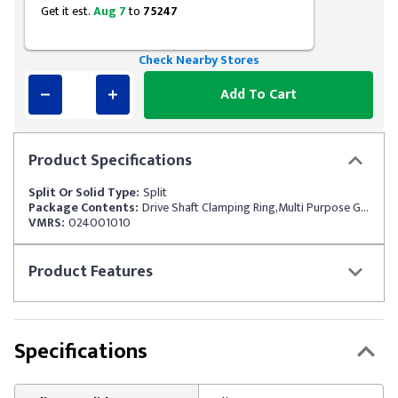
Get it est.
Aug 7
to
75247
Check Nearby Stores
Add To Cart
Product
Specifications
Split Or Solid Type:
Split
Package Contents:
Drive Shaft Clamping Ring,Multi Purpose Grease
VMRS:
024001010
Product
Features
Specifications