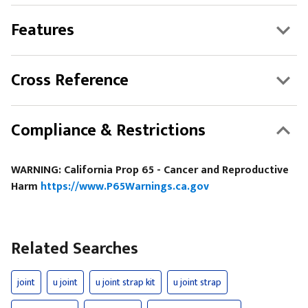
Features
Cross Reference
Compliance & Restrictions
WARNING: California Prop 65 - Cancer and Reproductive
Harm
https://www.P65Warnings.ca.gov
Related Searches
joint
u joint
u joint strap kit
u joint strap