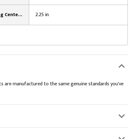
Mounting Surface To Bearing Center Distance:
2.25 in
kits are manufactured to the same genuine standards you've