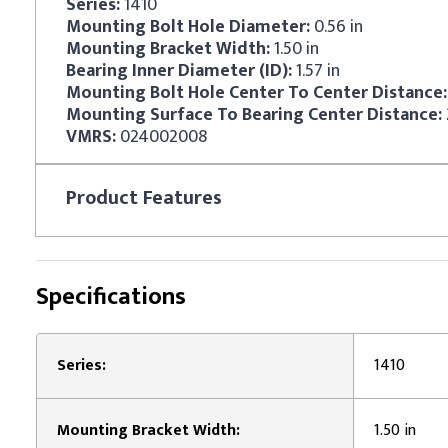
Series:
1410
Mounting Bolt Hole Diameter:
0.56 in
Mounting Bracket Width:
1.50 in
Bearing Inner Diameter (ID):
1.57 in
Mounting Bolt Hole Center To Center Distance:
Mounting Surface To Bearing Center Distance:
VMRS:
024002008
Product
Features
Specifications
Series:
1410
Mounting Bracket Width:
1.50 in