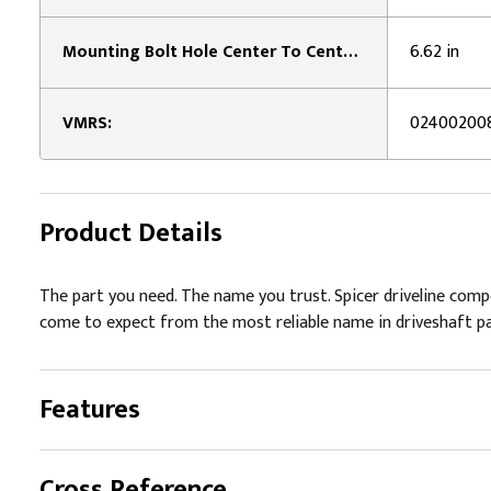
Mounting Bolt Hole Center To Center Distance:
6.62 in
VMRS:
02400200
Product Details
The part you need. The name you trust. Spicer driveline com
come to expect from the most reliable name in driveshaft pa
Features
Cross Reference