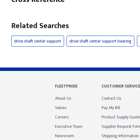
Related Searches
drive shaft center support
drive shaft center support bearing
FLEETPRIDE
CUSTOMER SERVIC
About Us
Contact Us
Values
Pay My Bill
Careers
Product Supply Guide
Executive Team
Supplier Request For
Newsroom
Shipping Information