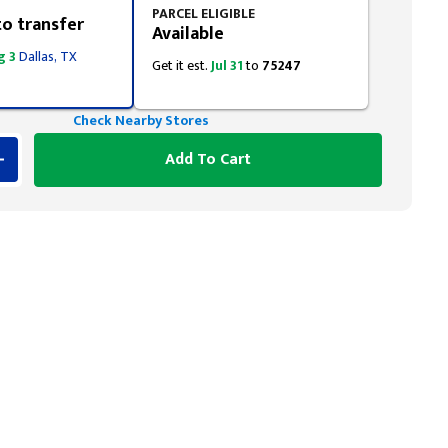
PARCEL ELIGIBLE
to transfer
Available
g 3
Dallas, TX
Get it est.
Jul 31
to
75247
Check Nearby Stores
Add To Cart