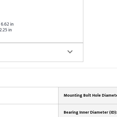
6.62 in
2.25 in
Mounting Bolt Hole Diamete
Bearing Inner Diameter (ID):