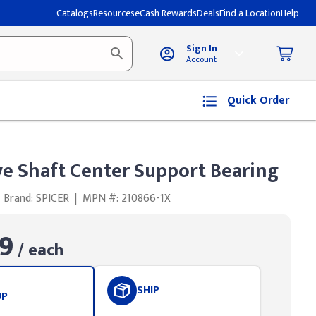
Catalogs
Resources
eCash Rewards
Deals
Find a Location
Help
Sign In
Account
Quick Order
ve Shaft Center Support Bearing
Brand: SPICER
|
MPN #: 210866-1X
9
/ each
SHIP
UP