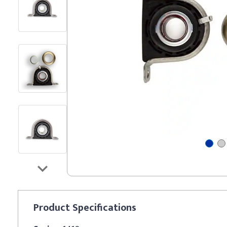
Product
Specifications