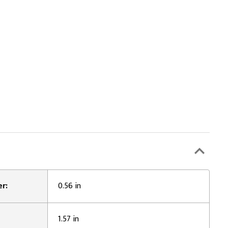
r:
0.56 in
1.57 in