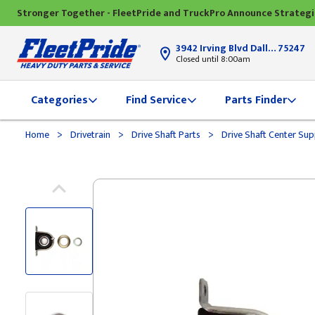
Stronger Together - FleetPride and TruckPro Announce Strateg
3942 Irving Blvd Dallas, TX
75247
Closed until 8:00am
Categories
Find Service
Parts Finder
>
>
>
Home
Drivetrain
Drive Shaft Parts
Drive Shaft Center Su