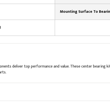
8
ponents deliver top performance and value. These center bearing 
rts.