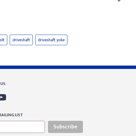
olt
driveshaft
driveshaft yoke
 US
AILING LIST
Subscribe