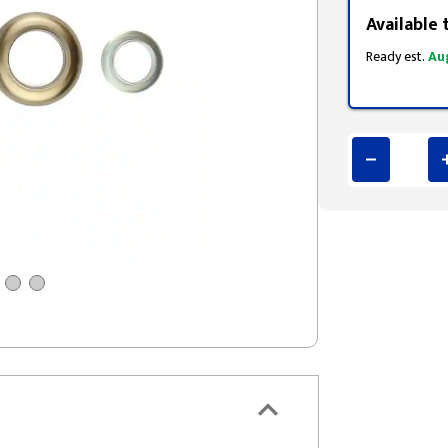
Available 
Ready est.
Au