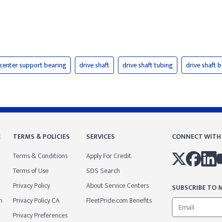
center support bearing
drive shaft
drive shaft tubing
drive shaft b
E
TERMS & POLICIES
SERVICES
CONNECT WITH
Terms & Conditions
Apply For Credit
Terms of Use
SDS Search
Privacy Policy
About Service Centers
SUBSCRIBE TO M
m
Privacy Policy CA
FleetPride.com Benefits
Privacy Preferences