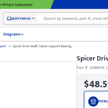
ic Merger
Learn more
Add Vehicle
Diagrams
>
pport
Spicer Drive Shaft Center Support Bearing
Spicer Dri
Part #: 2108661X
|
$48.5
PICK