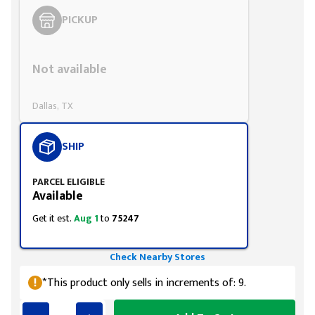
PICKUP
Styling span
Not available
Dallas, TX
SHIP
PARCEL ELIGIBLE
Available
Get it est.
Aug 1
to
75247
Check Nearby Stores
*This product only sells in increments of: 9.