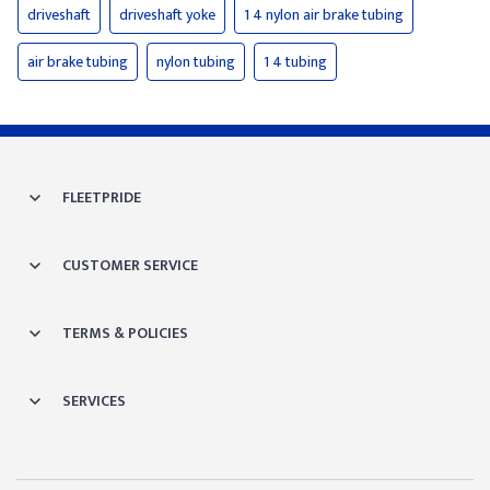
driveshaft
driveshaft yoke
1 4 nylon air brake tubing
air brake tubing
nylon tubing
1 4 tubing
FLEETPRIDE
CUSTOMER SERVICE
TERMS & POLICIES
SERVICES