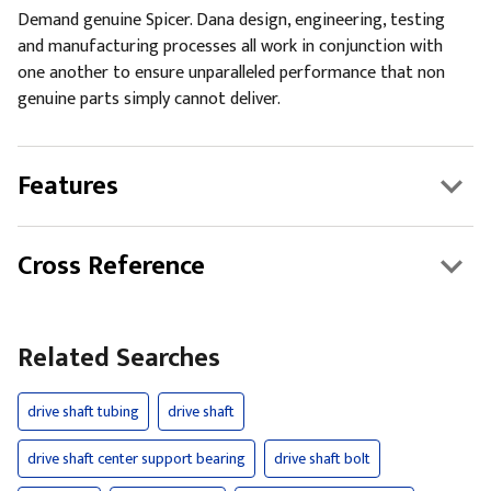
Demand genuine Spicer. Dana design, engineering, testing
and manufacturing processes all work in conjunction with
one another to ensure unparalleled performance that non
genuine parts simply cannot deliver.
Features
Cross Reference
Related Searches
drive shaft tubing
drive shaft
drive shaft center support bearing
drive shaft bolt