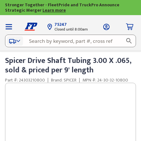
Stronger Together - FleetPride and TruckPro Announce
Strategic Merger
Learn more
75247
Closed until 8:00am
Spicer Drive Shaft Tubing 3.00 X .065,
sold & priced per 9' length
Part #: 24303210800
|
Brand: SPICER
|
MPN #: 24-30-32-10800