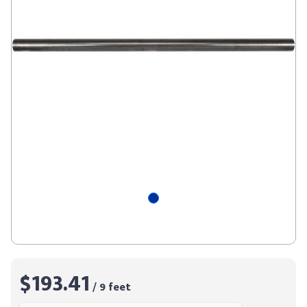
$193.41
/ 9 feet