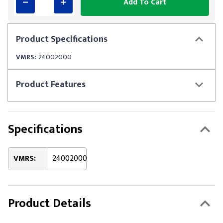
Add To Cart
Product
Specifications
VMRS:
24002000
Product
Features
Specifications
VMRS:
24002000
Product Details