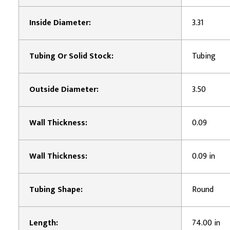
Inside Diameter:
3.31
Tubing Or Solid Stock:
Tubing
Outside Diameter:
3.50
Wall Thickness:
0.09
Wall Thickness:
0.09 in
Tubing Shape:
Round
Length:
74.00 in