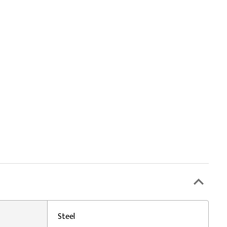
Steel