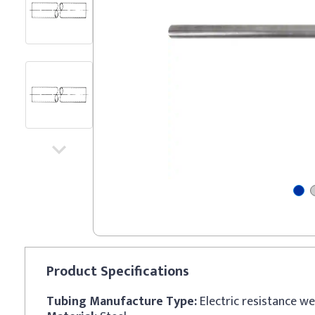
Product
Specifications
Tubing Manufacture Type:
Electric resistance w