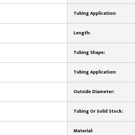
Tubing Application:
Length:
Tubing Shape:
Tubing Application:
Outside Diameter:
Tubing Or Solid Stock:
Material: