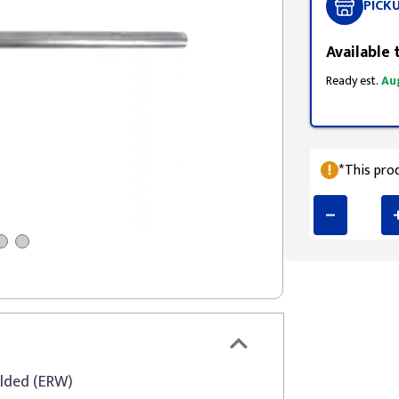
PICK
Available 
Ready est.
Au
*This prod
elded (ERW)