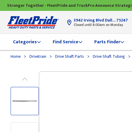
Stronger Together - FleetPride and TruckPro Announce Strateg
3942 Irving Blvd Dallas, TX
75247
Closed until 8:00am on Monday
Categories
Find Service
Parts Finder
>
>
>
>
Home
Drivetrain
Drive Shaft Parts
Drive Shaft Tubing