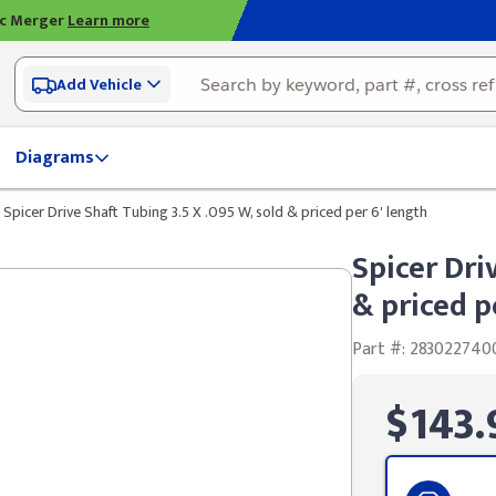
ic Merger
Learn more
Add Vehicle
Diagrams
Spicer Drive Shaft Tubing 3.5 X .095 W, sold & priced per 6' length
Spicer Dri
& priced p
Part #: 283022740
$143.