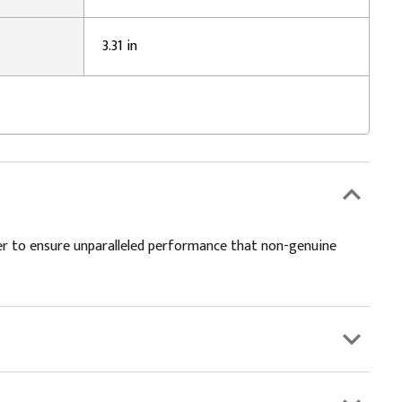
3.31 in
er to ensure unparalleled performance that non-genuine