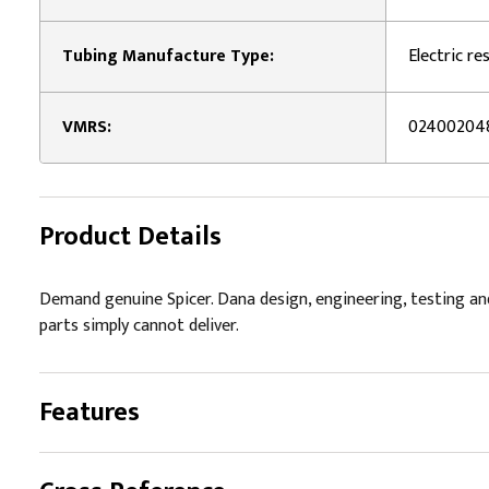
Tubing Manufacture Type:
Electric r
VMRS:
02400204
Product Details
Demand genuine Spicer. Dana design, engineering, testing an
parts simply cannot deliver.
Features