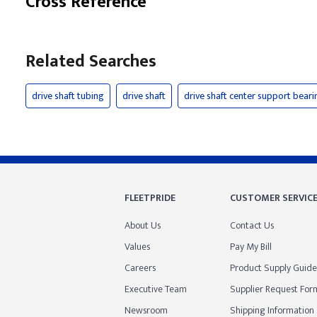
Cross Reference
Related Searches
drive shaft tubing
drive shaft
drive shaft center support beari
FLEETPRIDE
CUSTOMER SERVIC
About Us
Contact Us
Values
Pay My Bill
Careers
Product Supply Guide
Executive Team
Supplier Request For
Newsroom
Shipping Information