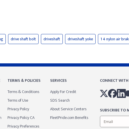
ng
drive shaft bolt
driveshaft
driveshaft yoke
1 4 nylon air bra
E
TERMS & POLICIES
SERVICES
CONNECT WITH
Terms & Conditions
Apply For Credit
Terms of Use
SDS Search
Privacy Policy
About Service Centers
SUBSCRIBE TO M
m
Privacy Policy CA
FleetPride.com Benefits
Privacy Preferences