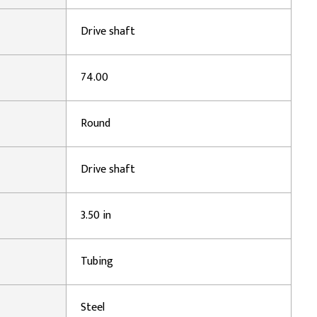
Drive shaft
74.00
Round
Drive shaft
3.50 in
Tubing
Steel