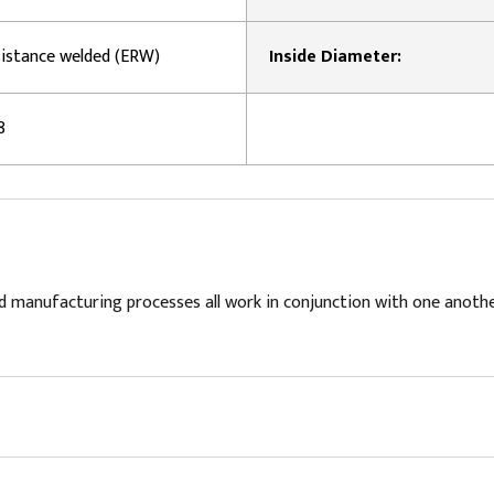
esistance welded (ERW)
Inside Diameter:
8
d manufacturing processes all work in conjunction with one anoth