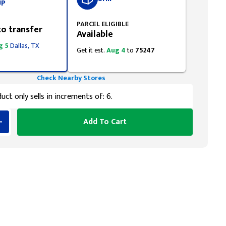
UP
PARCEL ELIGIBLE
to transfer
Available
g 5
Dallas, TX
Get it est.
Aug 4
to
75247
Check Nearby Stores
uct only sells in increments of: 6.
Add To Cart