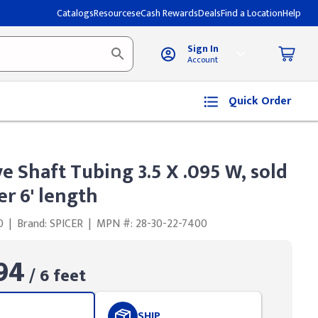
Catalogs
Resources
eCash Rewards
Deals
Find a Location
Help
Sign In
Account
Quick Order
ve Shaft Tubing 3.5 X .095 W, sold
er 6' length
0
|
Brand: SPICER
|
MPN #: 28-30-22-7400
94
/ 6 feet
SHIP