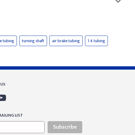
ke tubing
turning shaft
air brake tubing
1 4 tubing
 US
AILING LIST
Subscribe