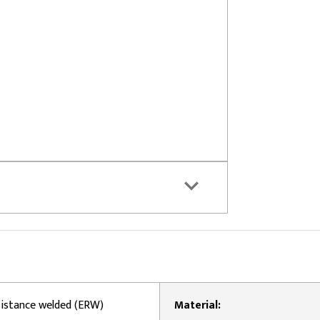
esistance welded (ERW)
Material: