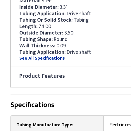
Material:
Steel
Inside Diameter:
3.31
Tubing Application:
Drive shaft
Tubing Or Solid Stock:
Tubing
Length:
74.00
Outside Diameter:
3.50
Tubing Shape:
Round
Wall Thickness:
0.09
Tubing Application:
Drive shaft
See All Specifications
Product
Features
Specifications
Tubing Manufacture Type:
Electric r