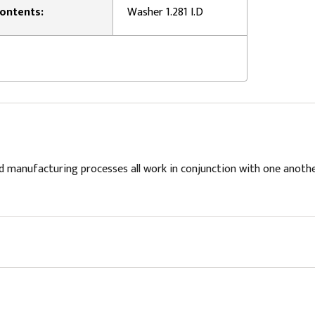
ontents:
Washer 1.281 I.D
d manufacturing processes all work in conjunction with one anoth