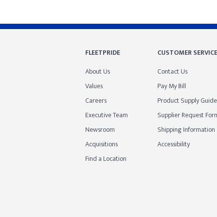
FLEETPRIDE
CUSTOMER SERVIC
About Us
Contact Us
Values
Pay My Bill
Careers
Product Supply Guide
Executive Team
Supplier Request For
Newsroom
Shipping Information
Acquisitions
Accessibility
Find a Location