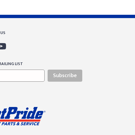
 US
AILING LIST
Subscribe