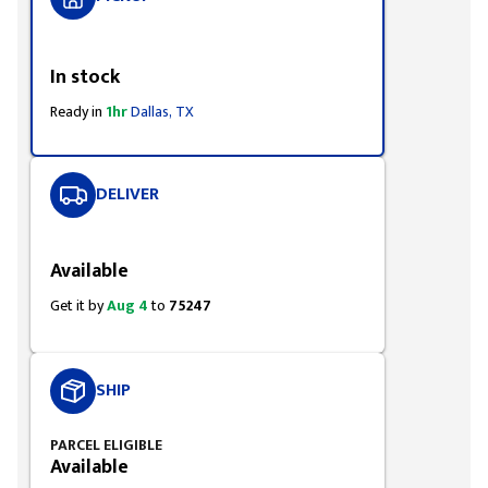
Styling span
In stock
Ready in
1hr
Dallas, TX
DELIVER
Styling span
Available
Get it by
Aug 4
to
75247
SHIP
PARCEL ELIGIBLE
Available