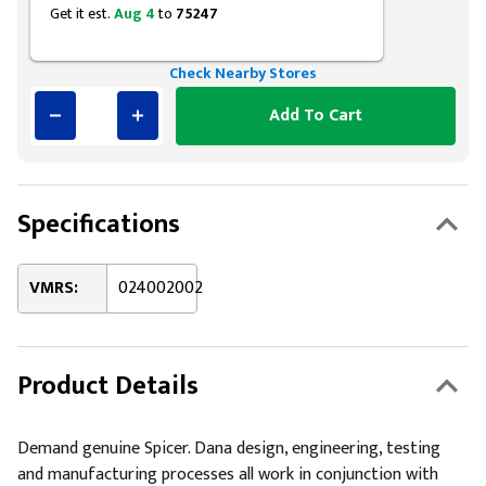
Get it est.
Aug 4
to
75247
Check Nearby Stores
Add To Cart
Specifications
VMRS:
024002002
Product Details
Demand genuine Spicer. Dana design, engineering, testing
and manufacturing processes all work in conjunction with