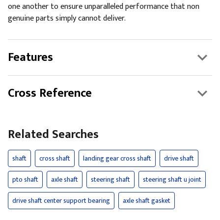
one another to ensure unparalleled performance that non
genuine parts simply cannot deliver.
Features
Cross Reference
Related Searches
shaft
cross shaft
landing gear cross shaft
drive shaft
pto shaft
axle shaft
steering shaft
steering shaft u joint
drive shaft center support bearing
axle shaft gasket