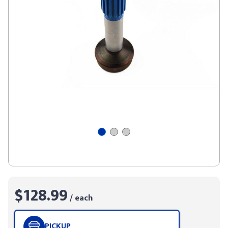
$128.99
/ each
PICKUP