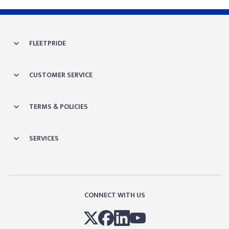
FLEETPRIDE
CUSTOMER SERVICE
TERMS & POLICIES
SERVICES
CONNECT WITH US