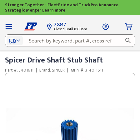
Stronger Together - FleetPride and TruckPro Announce
Strategic Merger
Learn more
75247
Closed until 8:00am
Spicer Drive Shaft Stub Shaft
Part #: 3401611
|
Brand: SPICER
|
MPN #: 3-40-1611