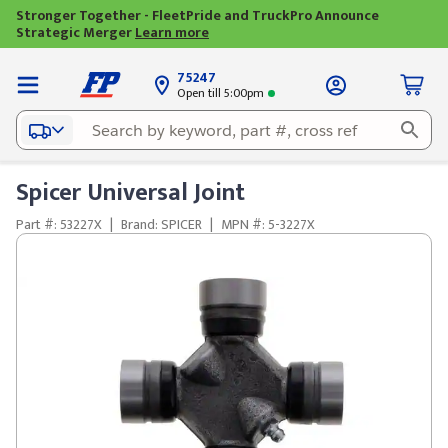
Stronger Together - FleetPride and TruckPro Announce
Strategic Merger
Learn more
75247
Open till 5:00pm
Spicer Universal Joint
Part #: 53227X
|
Brand: SPICER
|
MPN #: 5-3227X