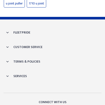
u joint puller
1710 u joint
FLEETPRIDE
CUSTOMER SERVICE
TERMS & POLICIES
SERVICES
CONNECT WITH US