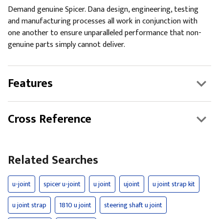
Demand genuine Spicer. Dana design, engineering, testing
and manufacturing processes all work in conjunction with
one another to ensure unparalleled performance that non-
genuine parts simply cannot deliver.
Features
Cross Reference
Related Searches
u-joint
spicer u-joint
u joint
ujoint
u joint strap kit
u joint strap
1810 u joint
steering shaft u joint