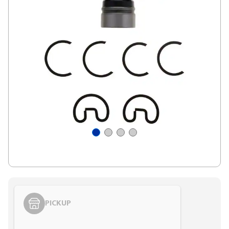
PICKUP
Styling span