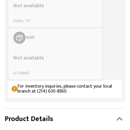
Not available
Dallas, TX
SHIP
Styling span
Not available
to
75247
For inventory inquiries, please contact your local
branch at (214) 630-8360.
Product Details