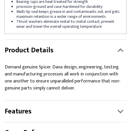
Bearing cups are heat treated for strength
precision-ground and case-hardened for durability
Multi-lip seal keeps grease in and contaminants out, and gets
maximum retention in a wider range of environments
Thrust washers eliminate metal-to-metal contact, prevent
wear and lower the overall operating temperature
Product Details
Demand genuine Spicer. Dana design, engineering, testing
and manufacturing processes all work in conjunction with
one another to ensure unparalleled performance that non-
genuine parts simply cannot deliver.
Features