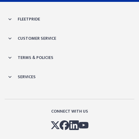
FLEETPRIDE
CUSTOMER SERVICE
TERMS & POLICIES
SERVICES
CONNECT WITH US