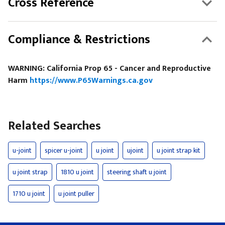
Cross Reference
Compliance & Restrictions
WARNING: California Prop 65 - Cancer and Reproductive
Harm
https://www.P65Warnings.ca.gov
Related Searches
u-joint
spicer u-joint
u joint
ujoint
u joint strap kit
u joint strap
1810 u joint
steering shaft u joint
1710 u joint
u joint puller