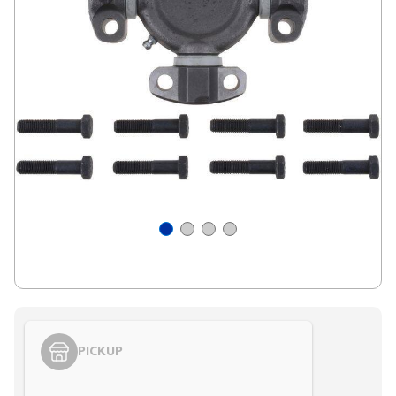
PICKUP
Styling span