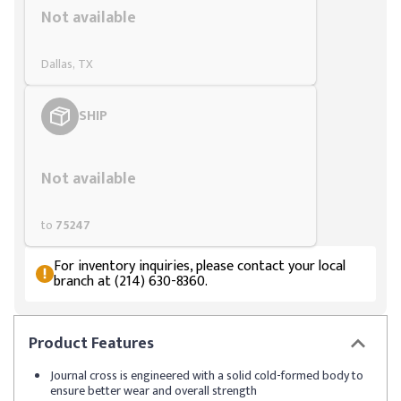
Not available
Dallas, TX
SHIP
Styling span
Not available
to
75247
For inventory inquiries, please contact your local
branch at (214) 630-8360.
Product
Features
Journal cross is engineered with a solid cold-formed body to
ensure better wear and overall strength