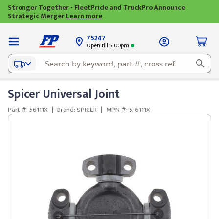
Stronger Together - FleetPride and TruckPro Announce
Strategic Merger
Learn more
75247
Open till 5:00pm
Spicer Universal Joint
Part #: 56111X
|
Brand: SPICER
|
MPN #: 5-6111X