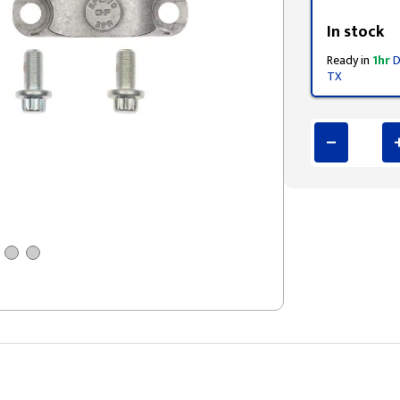
Styling span
In stock
Ready in
1hr
D
TX