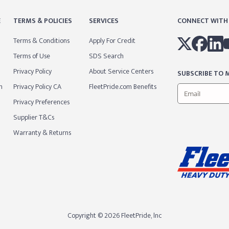
E
TERMS & POLICIES
SERVICES
CONNECT WITH
Terms & Conditions
Apply For Credit
Terms of Use
SDS Search
Privacy Policy
About Service Centers
SUBSCRIBE TO M
m
Privacy Policy CA
FleetPride.com Benefits
Privacy Preferences
Supplier T&Cs
Warranty & Returns
Copyright © 2026 FleetPride, lnc