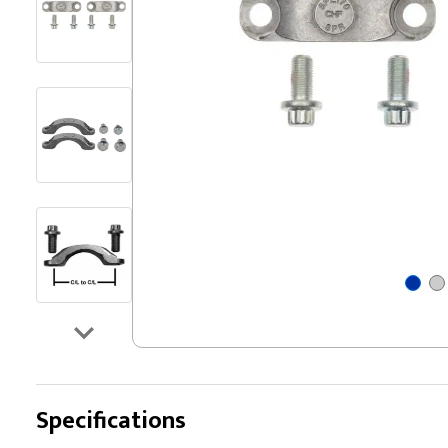
Specifications