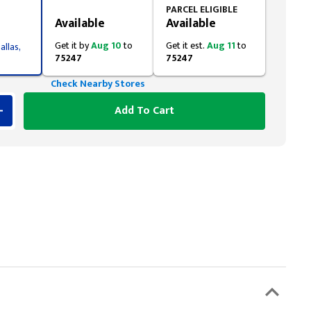
Styling span
PARCEL ELIGIBLE
Available
Available
Get it by
Aug 10
to
Get it est.
Aug 11
to
allas,
75247
75247
Check Nearby Stores
Add To Cart