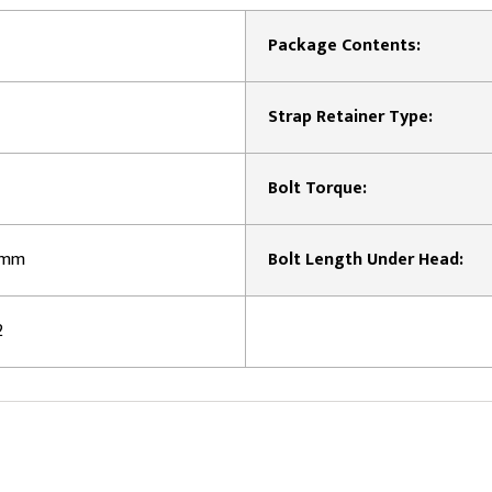
Package Contents:
Strap Retainer Type:
Bolt Torque:
5 mm
Bolt Length Under Head:
2