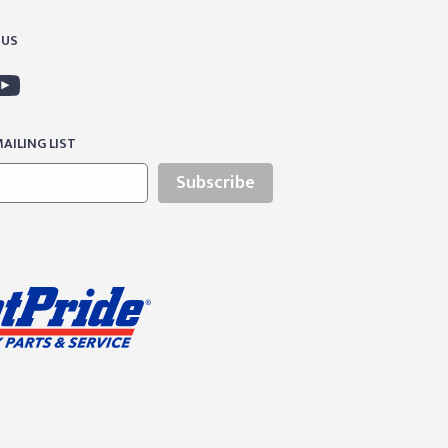
 US
AILING LIST
Subscribe