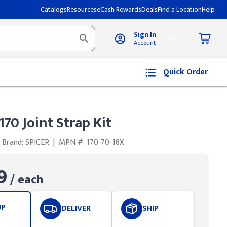
Catalogs
Resources
eCash Rewards
Deals
Find a Location
Help
Sign In
Account
Quick Order
170 Joint Strap Kit
Brand: SPICER
|
MPN #: 170-70-18X
9
/ each
UP
DELIVER
SHIP