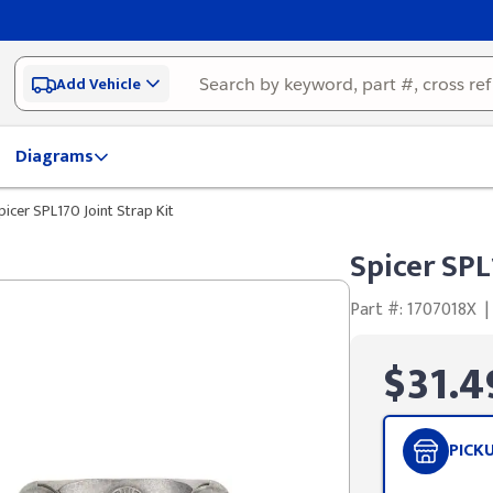
Add Vehicle
Diagrams
picer SPL170 Joint Strap Kit
Spicer SPL
Part #: 1707018X
|
$31.4
PICK