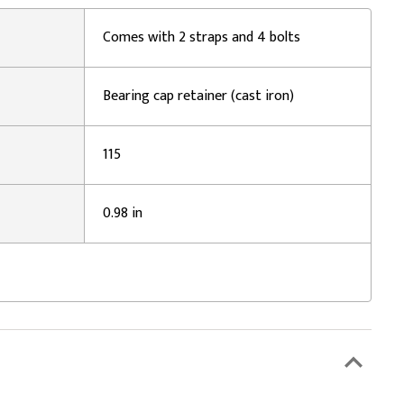
Comes with 2 straps and 4 bolts
Bearing cap retainer (cast iron)
115
0.98 in