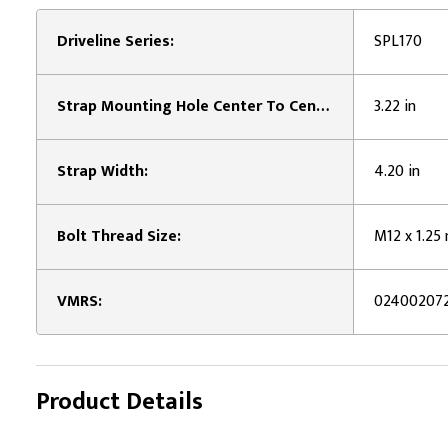
Driveline Series:
SPL170
Strap Mounting Hole Center To Center Length:
3.22 in
Strap Width:
4.20 in
Bolt Thread Size:
M12 x 1.2
VMRS:
02400207
Product Details