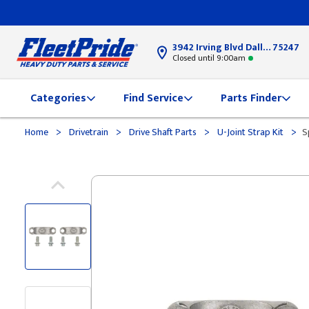
3942 Irving Blvd Dallas, TX
75247
Closed until 9:00am
Categories
Find Service
Parts Finder
>
>
>
>
Home
Drivetrain
Drive Shaft Parts
U-Joint Strap Kit
S