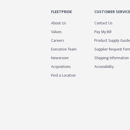
FLEETPRIDE
CUSTOMER SERVIC
About Us
Contact Us
Values
Pay My Bill
Careers
Product Supply Guide
Executive Team
Supplier Request For
Newsroom
Shipping Information
Acquisitions
Accessibility
Find a Location