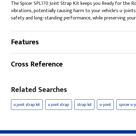
The Spicer SPL170 Joint Strap Kit keeps you Ready for the Ro
vibrations, potentially causing harm to your vehicle's u-joi
safety and long-standing performance, while preserving your
Features
Cross Reference
Related Searches
u joint strap kit
u joint strap
strap kit
u-joint
spicer u-j