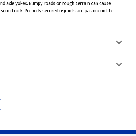
and axle yokes. Bumpy roads or rough terrain can cause
 semi truck. Properly secured u-joints are paramount to