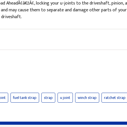
ad AheadÃ¢â€žÂ¢, locking your u-joints to the driveshaft, pinion, 
nts and may cause them to separate and damage other parts of your
 driveshaft.
oint
fuel tank strap
strap
u joint
winch strap
ratchet strap