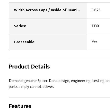
Width Across Caps / Inside of Bearing Plates 2:
3.625
Series:
1330
Greaseable:
Yes
Product Details
Demand genuine Spicer. Dana design, engineering, testing an
parts simply cannot deliver.
Features