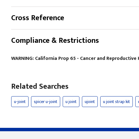
Cross Reference
Compliance & Restrictions
WARNING: California Prop 65 - Cancer and Reproductiv
Related Searches
u-joint
spicer u-joint
u joint
ujoint
u joint strap kit