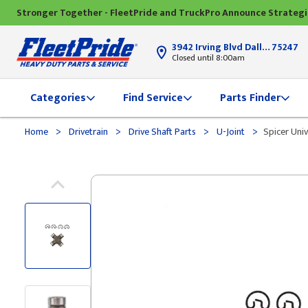
Stronger Together - FleetPride and TruckPro Announce Strateg
3942 Irving Blvd Dallas, TX
75247
Closed until 8:00am
Categories
Find Service
Parts Finder
>
>
>
>
Home
Drivetrain
Drive Shaft Parts
U-Joint
Spicer Univ