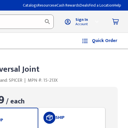
Catalogs
Resources
eCash Rewards
Deals
Find a Location
Help
Sign In
Account
Quick Order
versal Joint
and: SPICER
|
MPN #: 15-213X
9
/ each
SHIP
UP