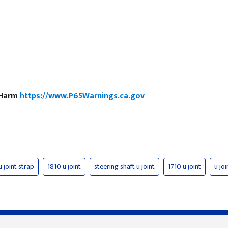
e Harm
https://www.P65Warnings.ca.gov
u joint strap
1810 u joint
steering shaft u joint
1710 u joint
u joi