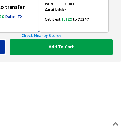
PARCEL ELIGIBLE
to transfer
Available
 30
Dallas, TX
Get it est.
Jul 29
to
75247
Check Nearby Stores
Add To Cart