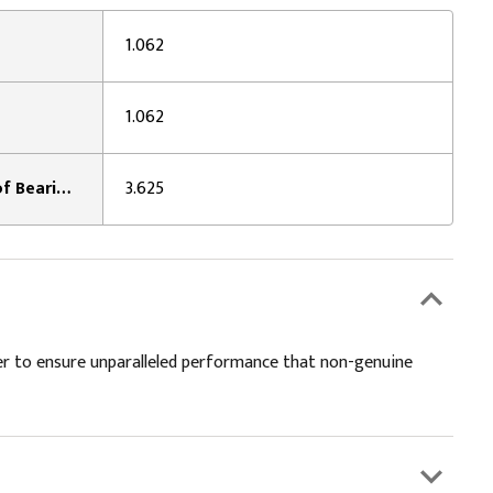
1.062
1.062
Width Across Caps / Inside of Bearing Plates 1:
3.625
er to ensure unparalleled performance that non-genuine