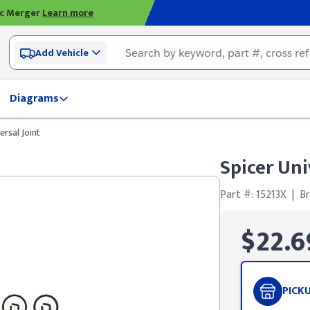
ic Merger
Learn more
Add Vehicle
Diagrams
ersal Joint
Spicer Uni
Part #: 15213X
|
Br
$22.6
PICK