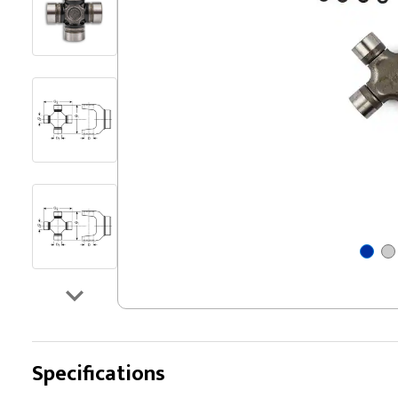
Specifications