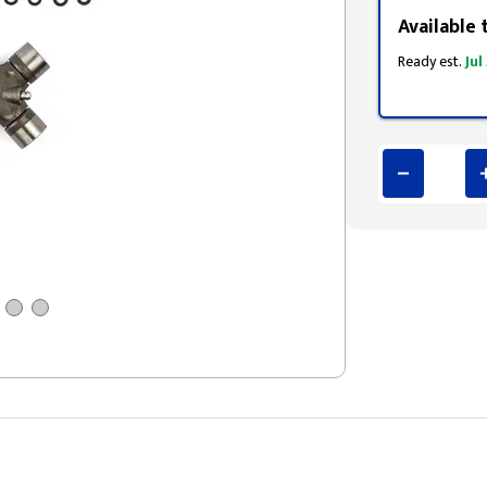
Available 
Ready est.
Jul