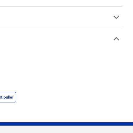
nt puller