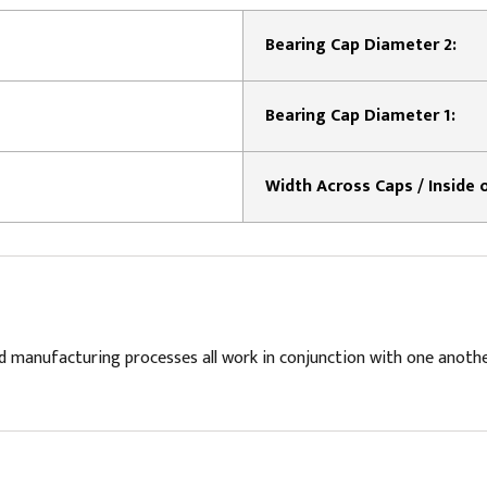
Bearing Cap Diameter 2:
Bearing Cap Diameter 1:
d manufacturing processes all work in conjunction with one anoth