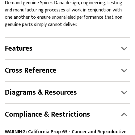
Demand genuine Spicer. Dana design, engineering, testing
and manufacturing processes all work in conjunction with
one another to ensure unparalleled performance that non-
genuine parts simply cannot deliver.
Features
Cross Reference
Diagrams & Resources
Compliance & Restrictions
WARNING: California Prop 65 - Cancer and Reproductive