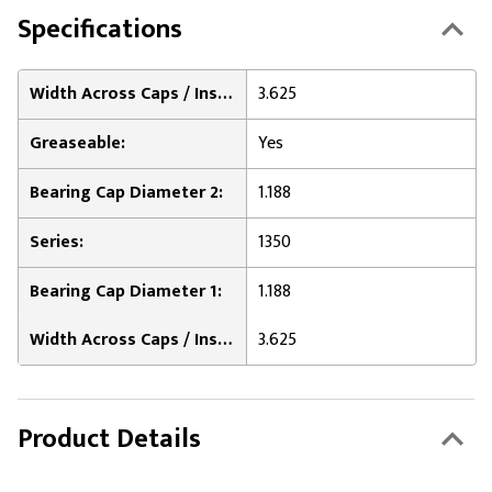
Specifications
Width Across Caps / Inside of Bearing Plates 2:
3.625
Greaseable:
Yes
Bearing Cap Diameter 2:
1.188
Series:
1350
Bearing Cap Diameter 1:
1.188
Width Across Caps / Inside of Bearing Plates 1:
3.625
Product Details