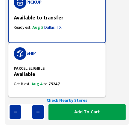
PICKUP
Available to transfer
Ready est.
Aug 5
Dallas, TX
SHIP
PARCEL ELIGIBLE
Available
Get it est.
Aug 4
to
75247
Check Nearby Stores
Add To Cart