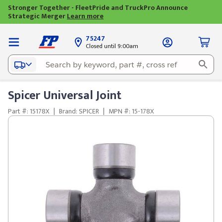
Stronger Together - FleetPride and TruckPro Announce
Strategic Merger
Learn more
75247
Closed until 9:00am
Spicer Universal Joint
Part #: 15178X
|
Brand: SPICER
|
MPN #: 15-178X