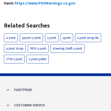
Harm
https://www.P65Warnings.ca.gov
Related Searches
u-joint
spicer u-joint
u joint
ujoint
u joint strap kit
u joint strap
1810 u joint
steering shaft u joint
1710 u joint
u joint puller
FLEETPRIDE
CUSTOMER SERVICE