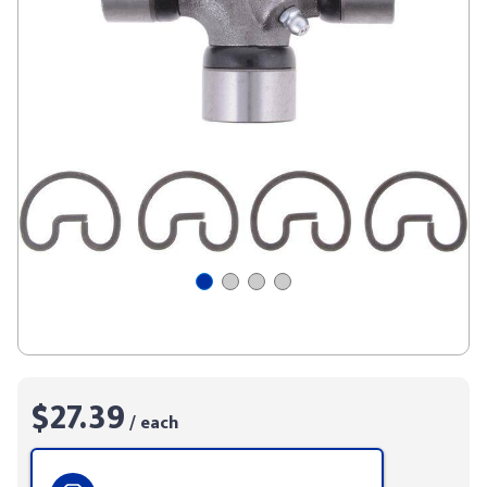
$27.39
/ each