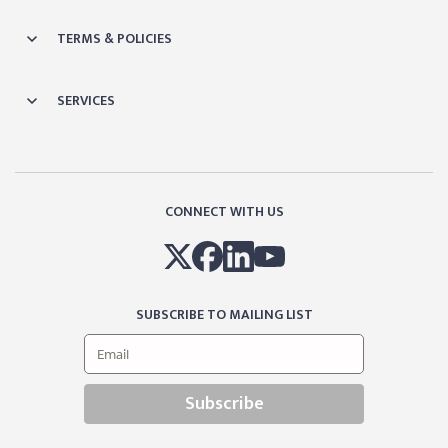
TERMS & POLICIES
SERVICES
CONNECT WITH US
SUBSCRIBE TO MAILING LIST
Subscribe