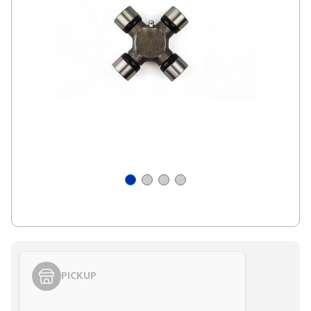
PICKUP
Styling span