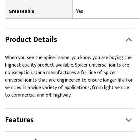
Greaseable:
Yes
Product Details
When you see the Spicer name, you know you are buying the
highest quality product available. Spicer universal joints are
no exception. Dana manufactures a full line of Spicer
universal joints that are engineered to ensure longer life for
vehicles in a wide variety of applications, from light vehicle
to commercial and off-highway.
Features