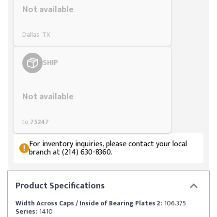
Not available
Dallas, TX
SHIP
Styling span
Not available
to
75247
For inventory inquiries, please contact your local
branch at (214) 630-8360.
Product
Specifications
Width Across Caps / Inside of Bearing Plates 2:
106.375
Series:
1410