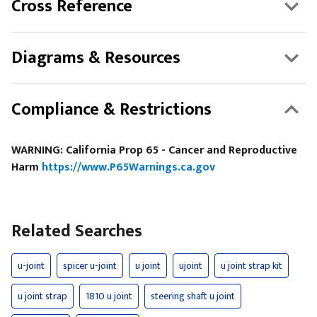
Cross Reference
Diagrams & Resources
Compliance & Restrictions
WARNING: California Prop 65 - Cancer and Reproductive
Harm
https://www.P65Warnings.ca.gov
Related Searches
u-joint
spicer u-joint
u joint
ujoint
u joint strap kit
u joint strap
1810 u joint
steering shaft u joint