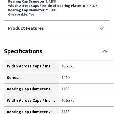
Bearing Cap Diameter 1:
1.188
Width Across Caps / Inside of Bearing Plates 1:
106.375
Bearing Cap Diameter 2:
1.188
Greaseable:
Yes
Product
Features
Specifications
Width Across Caps / Inside of Bearing Plates 2:
106.375
Series:
1410
Bearing Cap Diameter 1:
1.188
Width Across Caps / Inside of Bearing Plates 1:
106.375
Bearing Cap Diameter 2:
1.188