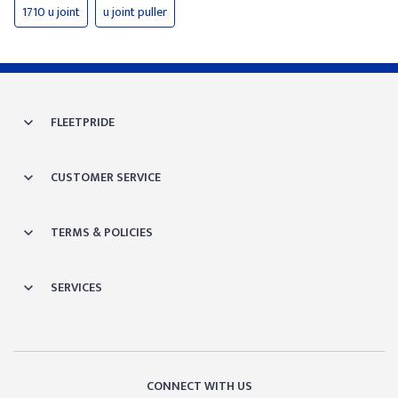
1710 u joint
u joint puller
FLEETPRIDE
CUSTOMER SERVICE
TERMS & POLICIES
SERVICES
CONNECT WITH US