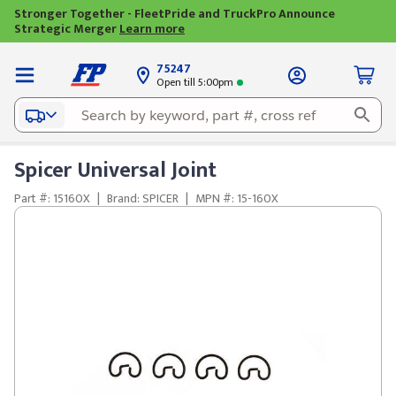
Stronger Together - FleetPride and TruckPro Announce
Strategic Merger
Learn more
75247
Open till 5:00pm
Spicer Universal Joint
Part #: 15160X
|
Brand: SPICER
|
MPN #: 15-160X