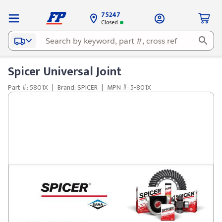
75247
Closed
Spicer Universal Joint
Part #: 5801X
|
Brand: SPICER
|
MPN #: 5-801X