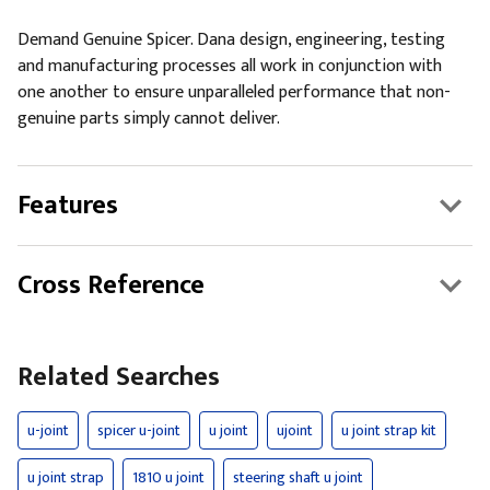
Demand Genuine Spicer. Dana design, engineering, testing
and manufacturing processes all work in conjunction with
one another to ensure unparalleled performance that non-
genuine parts simply cannot deliver.
Features
Cross Reference
Related Searches
u-joint
spicer u-joint
u joint
ujoint
u joint strap kit
u joint strap
1810 u joint
steering shaft u joint