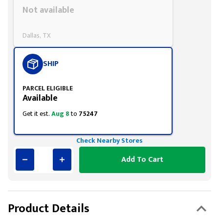
Styling span
Not available
Dallas, TX
SHIP
PARCEL ELIGIBLE
Available
Get it est.
Aug 8
to
75247
Check Nearby Stores
Add To Cart
Product Details