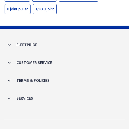
u joint puller
1710 u joint
FLEETPRIDE
CUSTOMER SERVICE
TERMS & POLICIES
SERVICES