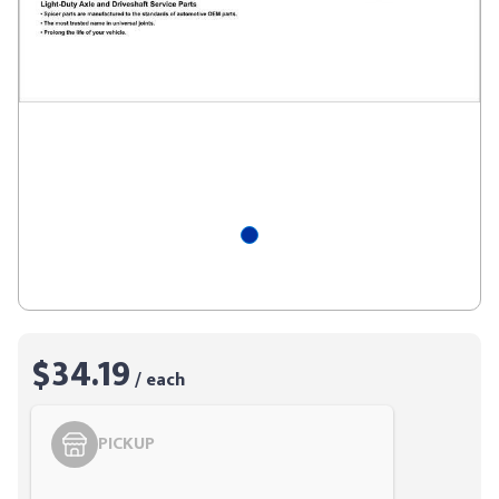
$34.19
/ each
PICKUP