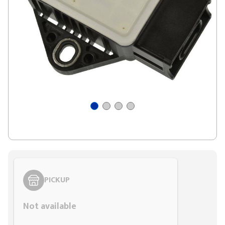
PICKUP
Not available