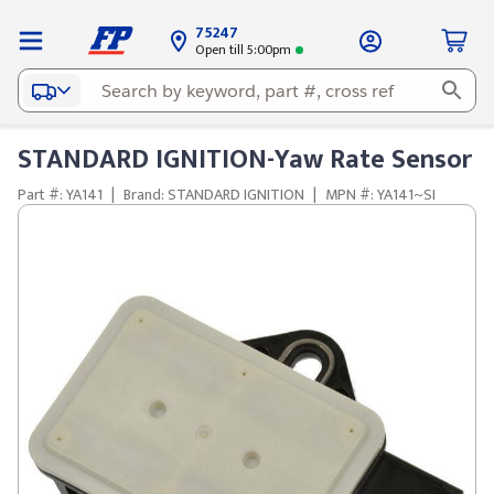
75247
Open till 5:00pm
STANDARD IGNITION-Yaw Rate Sensor
Part #: YA141
|
Brand: STANDARD IGNITION
|
MPN #: YA141~SI