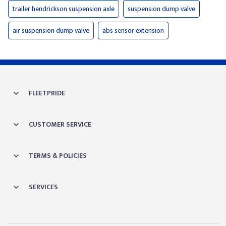
trailer hendrickson suspension axle
suspension dump valve
air suspension dump valve
abs sensor extension
FLEETPRIDE
CUSTOMER SERVICE
TERMS & POLICIES
SERVICES