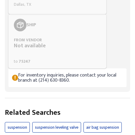
Dallas, TX
SHIP
FROM VENDOR
Not available
to
75247
For inventory inquiries, please contact your local
branch at (214) 630-8360.
Related Searches
suspension
suspension leveling valve
air bag suspension