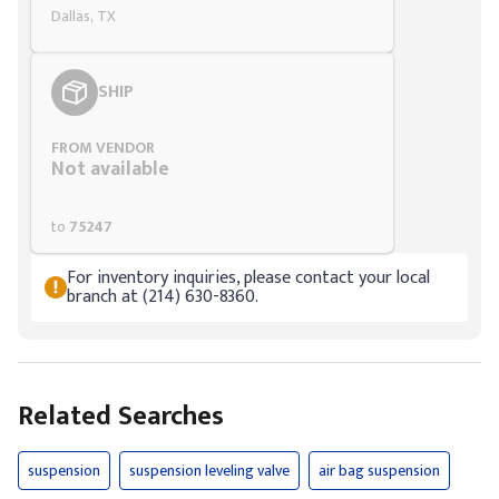
Dallas, TX
SHIP
FROM VENDOR
Not available
to
75247
For inventory inquiries, please contact your local
branch at (214) 630-8360.
Related Searches
suspension
suspension leveling valve
air bag suspension