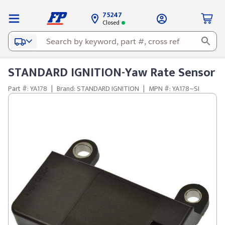
75247
Closed
STANDARD IGNITION-Yaw Rate Sensor
Part #: YA178
|
Brand: STANDARD IGNITION
|
MPN #: YA178~SI