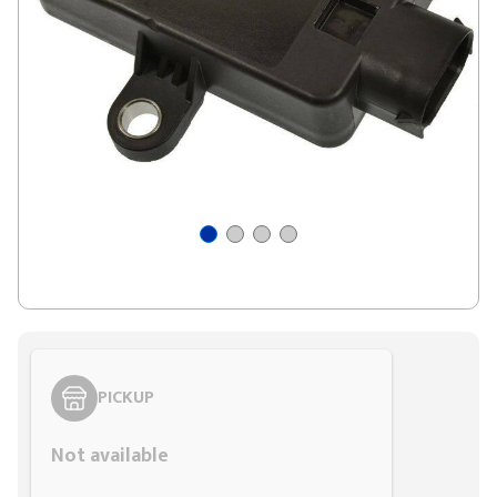
PICKUP
Not available