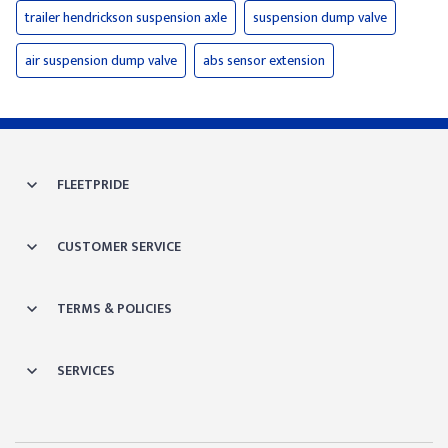
trailer hendrickson suspension axle
suspension dump valve
air suspension dump valve
abs sensor extension
FLEETPRIDE
CUSTOMER SERVICE
TERMS & POLICIES
SERVICES