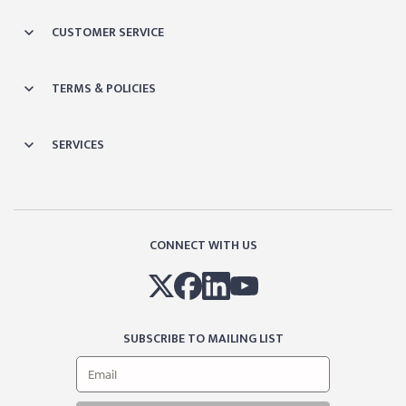
CUSTOMER SERVICE
TERMS & POLICIES
SERVICES
CONNECT WITH US
SUBSCRIBE TO MAILING LIST