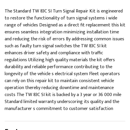
The Standard TW 83C SI Turn Signal Repair Kit is engineered
to restore the functionality of turn signal systems i wide
range of vehicles Designed as a direct fit replacement this kit
ensures seamless integration minimizing installation time
and reducing the risk of errors By addressing common issues
such as faulty turn signal switches the TW 83C SI kit
enhances driver safety and compliance with traffic
regulations Utilizing high quality materials the kit offers
durability and reliable performance contributing to the
longevity of the vehicle s electrical system Fleet operators
can rely on this repair kit to maintain consistent vehicle
operation thereby reducing downtime and maintenance
costs The TW 83C SI kit is backed by a 3 year or 36 000 mile
Standard limited warranty underscoring its quality and the
manufacturer s commitment to customer satisfaction