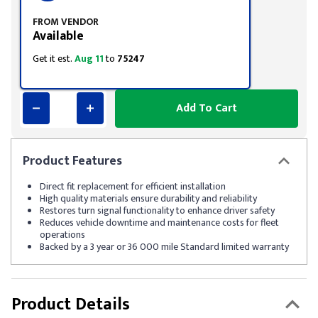
FROM VENDOR
Available
Get it est.
Aug 11
to
75247
Add To Cart
Product
Features
Direct fit replacement for efficient installation
High quality materials ensure durability and reliability
Restores turn signal functionality to enhance driver safety
Reduces vehicle downtime and maintenance costs for fleet
operations
Backed by a 3 year or 36 000 mile Standard limited warranty
Product Details