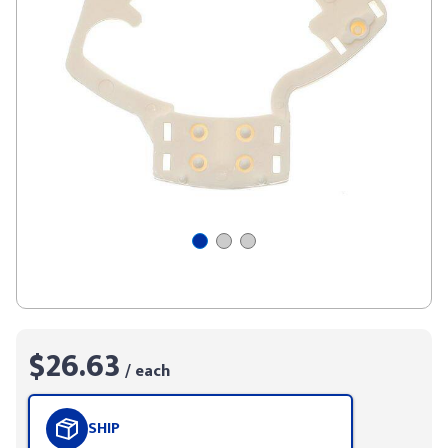
$26.63
/ each
SHIP