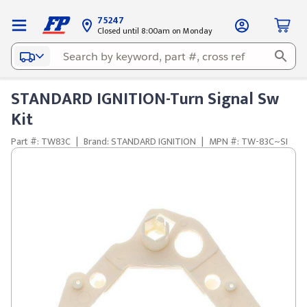
75247
Closed until 8:00am on Monday
STANDARD IGNITION-Turn Signal Sw
Kit
Part #: TW83C
|
Brand: STANDARD IGNITION
|
MPN #: TW-83C~SI