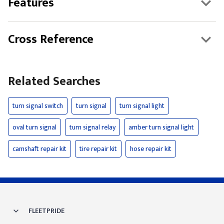
Features
Cross Reference
Related Searches
turn signal switch
turn signal
turn signal light
oval turn signal
turn signal relay
amber turn signal light
camshaft repair kit
tire repair kit
hose repair kit
FLEETPRIDE