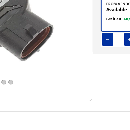
FROM VEND
Available
Get it est.
Aug