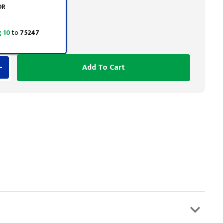
OR
 10
to
75247
Add To Cart