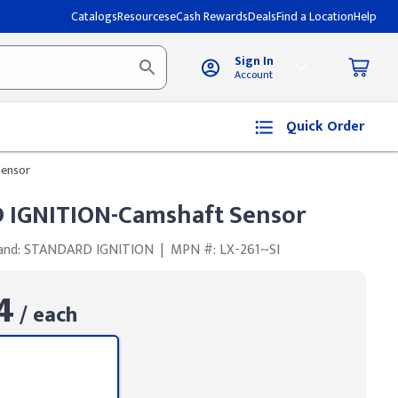
Catalogs
Resources
eCash Rewards
Deals
Find a Location
Help
Sign In
Account
Quick Order
ensor
IGNITION-Camshaft Sensor
and: STANDARD IGNITION
|
MPN #: LX-261~SI
4
/ each