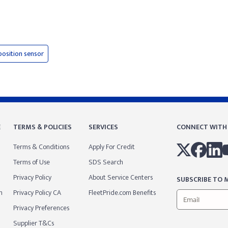
position sensor
E
TERMS & POLICIES
SERVICES
CONNECT WITH
Terms & Conditions
Apply For Credit
Terms of Use
SDS Search
Privacy Policy
About Service Centers
SUBSCRIBE TO M
m
Privacy Policy CA
FleetPride.com Benefits
Privacy Preferences
Supplier T&Cs