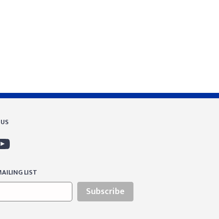
 US
AILING LIST
Subscribe