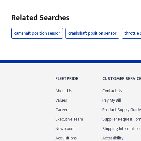
Related Searches
camshaft position sensor
crankshaft position sensor
throttle 
FLEETPRIDE
CUSTOMER SERVIC
About Us
Contact Us
Values
Pay My Bill
Careers
Product Supply Guide
Executive Team
Supplier Request For
Newsroom
Shipping Information
Acquisitions
Accessibility