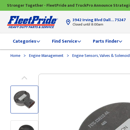
Stronger Together - FleetPride and TruckPro Announce Strateg
3942 Irving Blvd Dallas, TX
75247
Closed until 8:00am
Categories
Find Service
Parts Finder
>
>
Home
Engine Management
Engine Sensors, Valves & Solenoi