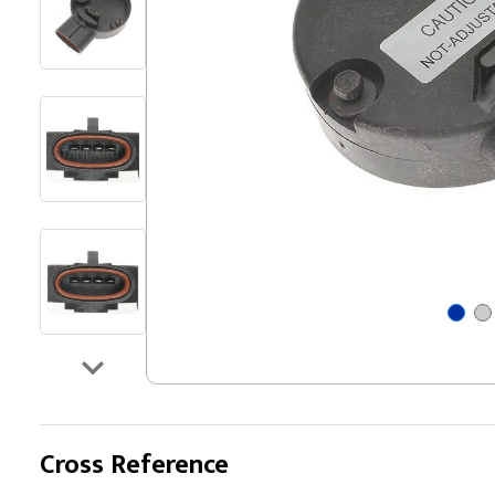
Cross Reference