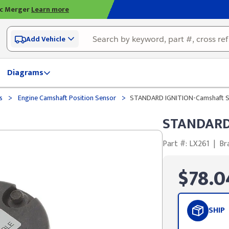
ic Merger
Learn more
Add Vehicle
Diagrams
>
>
ds
Engine Camshaft Position Sensor
STANDARD IGNITION-Camshaft S
STANDARD 
Part #: LX261
|
Br
$78.0
SHIP