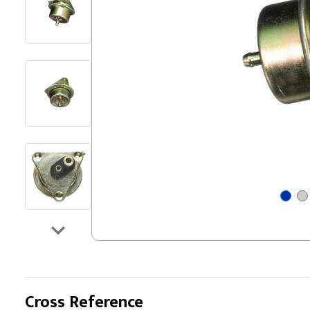
Cross Reference