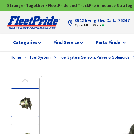
Stronger Together - FleetPride and TruckPro Announce Strateg
3942 Irving Blvd Dallas, TX
75247
Open till 5:00pm
Categories
Find Service
Parts Finder
>
>
Home
Fuel System
Fuel System Sensors, Valves & Solenoids