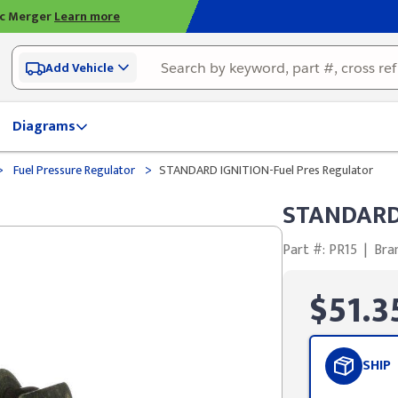
ic Merger
Learn more
Add Vehicle
Diagrams
>
>
Fuel Pressure Regulator
STANDARD IGNITION-Fuel Pres Regulator
STANDARD 
Part #: PR15
|
Bra
$51.3
SHIP