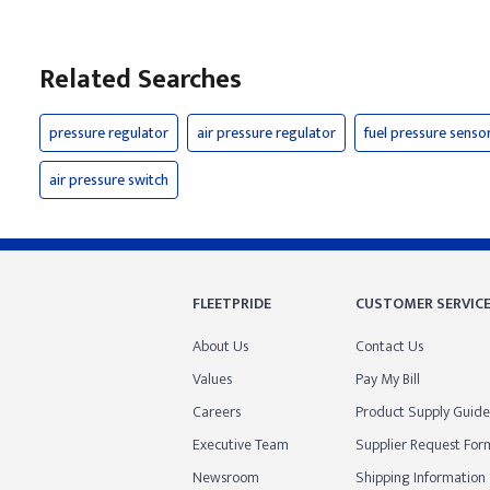
Related Searches
pressure regulator
air pressure regulator
fuel pressure senso
air pressure switch
FLEETPRIDE
CUSTOMER SERVIC
About Us
Contact Us
Values
Pay My Bill
Careers
Product Supply Guide
Executive Team
Supplier Request For
Newsroom
Shipping Information