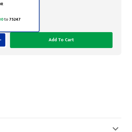
OR
 30
to
75247
Add To Cart