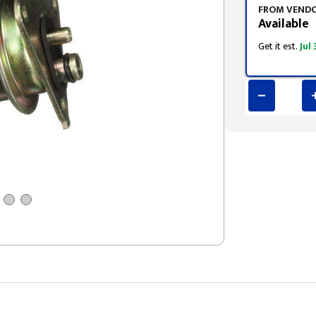
FROM VEND
Available
Get it est.
Jul