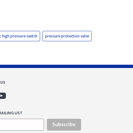
c high pressure switch
pressure protection valve
 US
AILING LIST
Subscribe