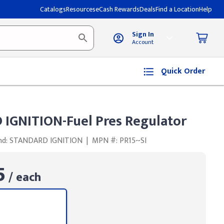
Catalogs
Resources
eCash Rewards
Deals
Find a Location
Help
Sign In
Account
Quick Order
IGNITION-Fuel Pres Regulator
nd: STANDARD IGNITION
|
MPN #: PR15~SI
5
/ each