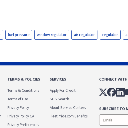
r
fuel pressure
window regulator
air regulator
regulator
a
E
TERMS & POLICIES
SERVICES
CONNECT WITH
Terms & Conditions
Apply For Credit
Terms of Use
SDS Search
Privacy Policy
About Service Centers
SUBSCRIBE TO M
m
Privacy Policy CA
FleetPride.com Benefits
Privacy Preferences