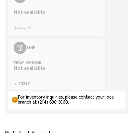
Not available
Dallas, TX
SHIP
FROM VENDOR
Not available
to
75247
For inventory inquiries, please contact your local
branch at (214) 630-8360.