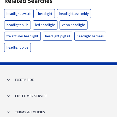
Related Searches
headlight switch
headlight
headlight assembly
headlight bulb
led headlight
volvo headlight
freightliner headlight
headlight pigtail
headlight harness
headlight plug
FLEETPRIDE
CUSTOMER SERVICE
TERMS & POLICIES