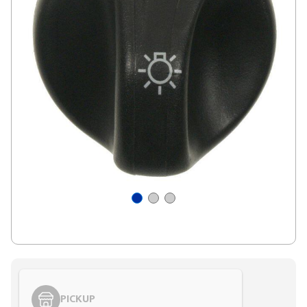
PICKUP