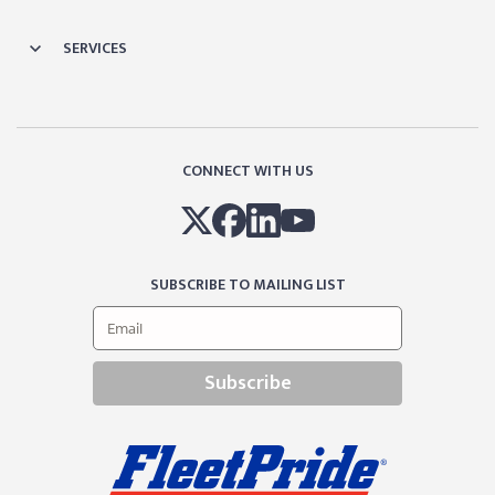
SERVICES
CONNECT WITH US
SUBSCRIBE TO MAILING LIST
Subscribe