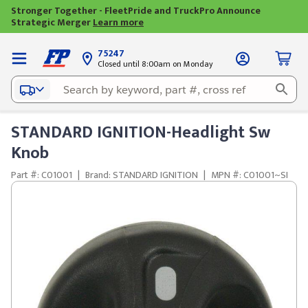
Stronger Together - FleetPride and TruckPro Announce
Strategic Merger
Learn more
75247
Closed until 8:00am on Monday
STANDARD IGNITION-Headlight Sw
Knob
Part #: C01001
|
Brand: STANDARD IGNITION
|
MPN #: C01001~SI