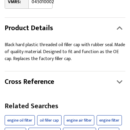
VMRS:
045010002
Product Details
Black hard plastic threaded oil filler cap with rubber seal. Made
of quality material. Designed to fit and function as the OE
cap. Replaces the factory filler cap.
Cross Reference
Related Searches
engine oil filter
oil filler cap
engine air filter
engine filter