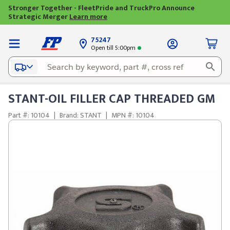
Stronger Together - FleetPride and TruckPro Announce
Strategic Merger
Learn more
75247
Open till 5:00pm
STANT-OIL FILLER CAP THREADED GM
Part #: 10104
|
Brand: STANT
|
MPN #: 10104