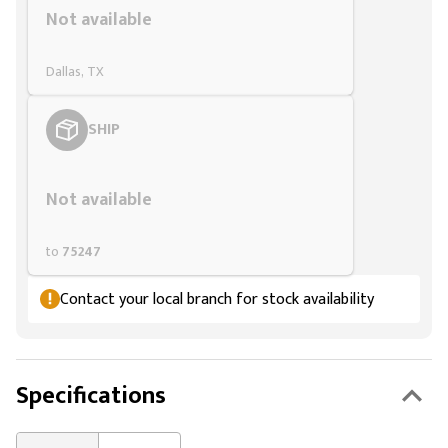
Not available
Dallas, TX
SHIP
Styling span
Not available
to
75247
Contact your local branch for stock availability
Specifications