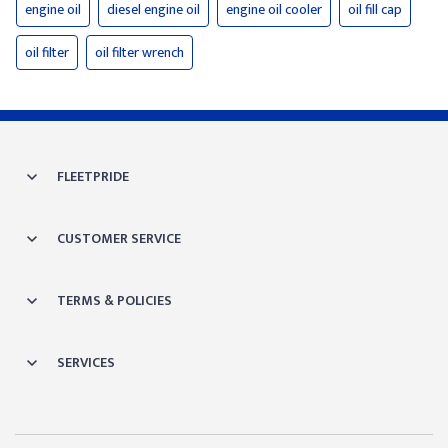
engine oil
diesel engine oil
engine oil cooler
oil fill cap
oil filter
oil filter wrench
FLEETPRIDE
CUSTOMER SERVICE
TERMS & POLICIES
SERVICES