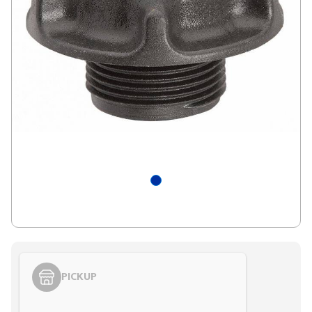
PICKUP
Styling span