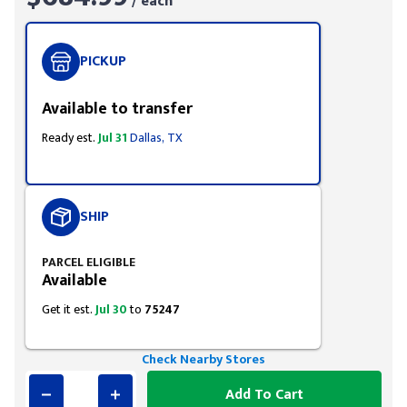
/ each
PICKUP
Available to transfer
Ready est.
Jul 31
Dallas, TX
SHIP
PARCEL ELIGIBLE
Available
Get it est.
Jul 30
to
75247
Check Nearby Stores
Add To Cart