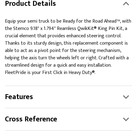
Product Details
Equip your semi truck to be Ready for the Road Ahead™, with
the Stemco 9.18" x 1.794" Reamless QwikKit® King Pin Kit, a
crucial element that provides enhanced steering control.
Thanks to its sturdy design, this replacement component is
able to act as a pivot point for the steering mechanism,
helping the axis turn the wheels left or right. Crafted with a
streamlined design for a quick and easy installation.
FleetPride is your First Click in Heavy Duty®.
Features
Cross Reference