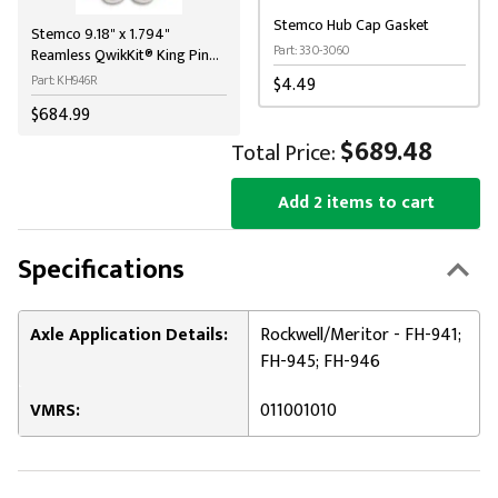
Stemco Hub Cap Gasket
Stemco 9.18" x 1.794"
Part: 330-3060
Reamless QwikKit® King Pin
Kit for MCI / Meritor
Part: KH946R
$4.49
$684.99
$689.48
Total Price:
Add 2 items to cart
Specifications
Axle Application Details:
Rockwell/Meritor - FH-941;
FH-945; FH-946
VMRS:
011001010