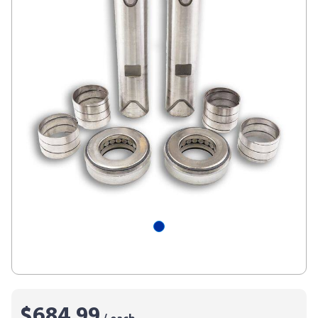
$684.99