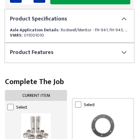
Product
Specifications
Axle Application Details:
Rockwell/Meritor - FH-941; FH-945; FH-946
VMRS:
011001010
Product
Features
Complete The Job
CURRENT ITEM
Select
Select