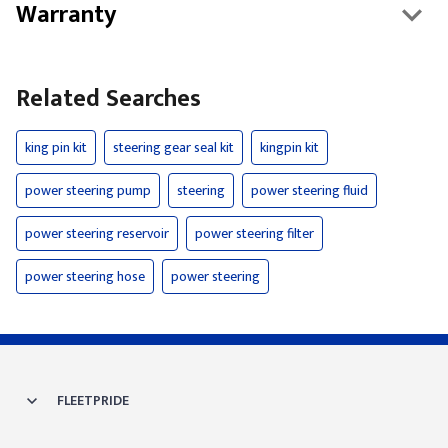
Warranty
Related Searches
king pin kit
steering gear seal kit
kingpin kit
power steering pump
steering
power steering fluid
power steering reservoir
power steering filter
power steering hose
power steering
FLEETPRIDE