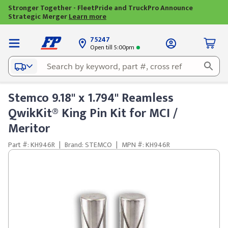
Stronger Together - FleetPride and TruckPro Announce
Strategic Merger
Learn more
75247
Open till 5:00pm
Stemco 9.18" x 1.794" Reamless
QwikKit® King Pin Kit for MCI /
Meritor
Part #: KH946R
|
Brand: STEMCO
|
MPN #: KH946R