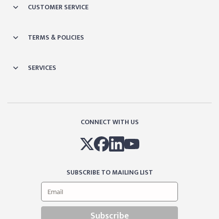
CUSTOMER SERVICE
TERMS & POLICIES
SERVICES
CONNECT WITH US
SUBSCRIBE TO MAILING LIST
Subscribe