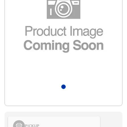
PICKUP