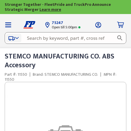
Stronger Together - FleetPride and TruckPro Announce
Strategic Merger
Learn more
75247
Open till 5:00pm
STEMCO MANUFACTURING CO. ABS
Accessory
Part #: 11550
|
Brand: STEMCO MANUFACTURING CO.
|
MPN #:
11550