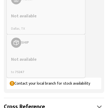
Styling span
Not available
Dallas, TX
SHIP
Styling span
Not available
to
75247
Contact your local branch for stock availability
Cross Reference