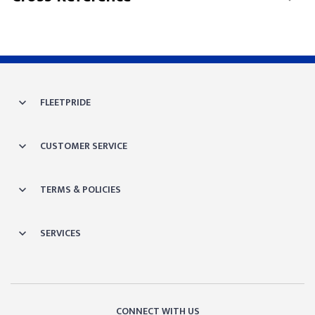
FLEETPRIDE
CUSTOMER SERVICE
TERMS & POLICIES
SERVICES
CONNECT WITH US