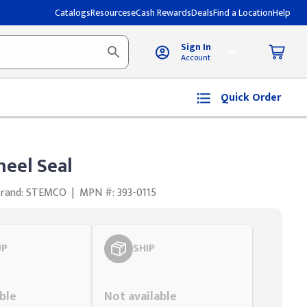
Catalogs
Resources
eCash Rewards
Deals
Find a Location
Help
Sign In
Account
Quick Order
eel Seal
Brand: STEMCO
|
MPN #: 393-0115
UP
SHIP
Styling span
ble
Not available