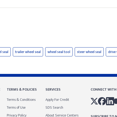
l seal
trailer wheel seal
wheel seal tool
steer wheel seal
drive
E
TERMS & POLICIES
SERVICES
CONNECT WITH
Terms & Conditions
Apply For Credit
Terms of Use
SDS Search
Privacy Policy
About Service Centers
SUBSCRIBE TO M