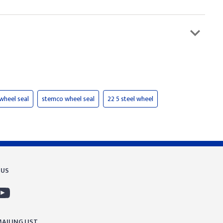
 wheel seal
stemco wheel seal
22 5 steel wheel
 US
AILING LIST