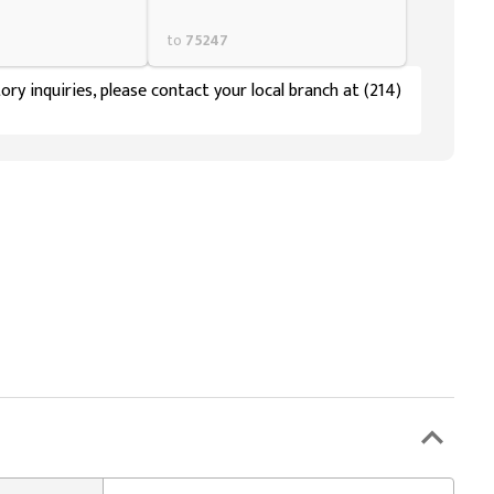
to
75247
ory inquiries, please contact your local branch at (214)