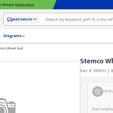
ic Merger
Learn more
Add Vehicle
Diagrams
mco Wheel Seal
Stemco Wh
Part #: 3930115
|
PICK
Styling span
Not availa