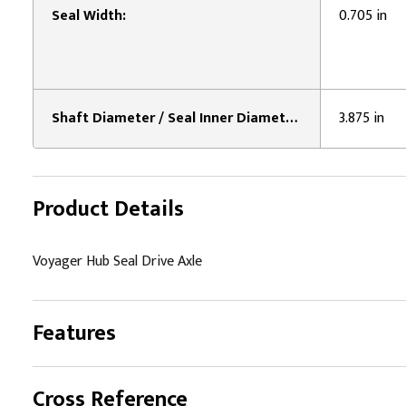
Seal Width:
0.705 in
Shaft Diameter / Seal Inner Diameter:
3.875 in
Product Details
Voyager Hub Seal Drive Axle
Features
Cross Reference