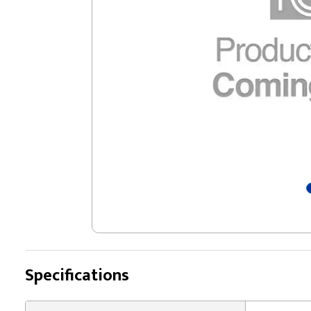
Specifications