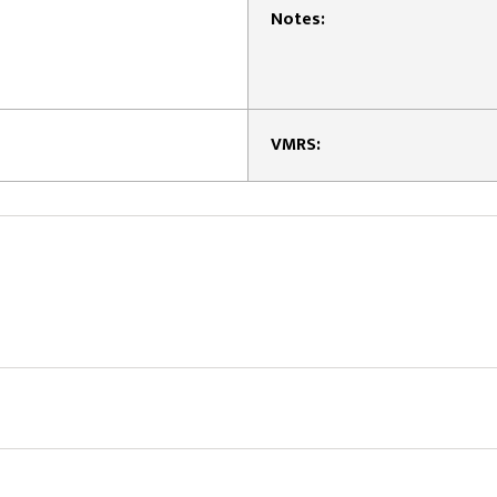
Notes:
VMRS: