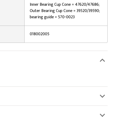
Inner Bearing Cup Cone = 47620/47686;
Outer Bearing Cup Cone = 39520/39590;
bearing guide = 570-0023
018002005