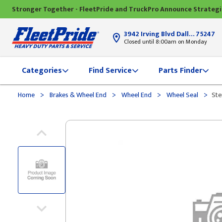
Stronger Together - FleetPride and TruckPro Announce Strateg
3942 Irving Blvd Dallas, TX
75247
Closed until 8:00am on Monday
Categories
Find Service
Parts Finder
>
>
>
>
Home
Brakes & Wheel End
Wheel End
Wheel Seal
Ste