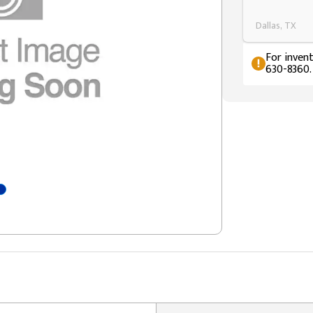
Dallas, TX
For invent
630-8360.