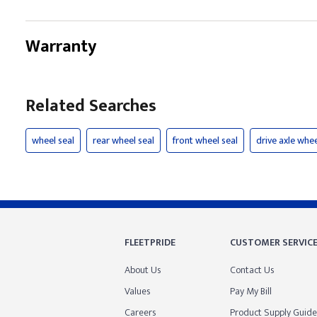
Warranty
Related Searches
wheel seal
rear wheel seal
front wheel seal
drive axle whee
FLEETPRIDE
CUSTOMER SERVIC
About Us
Contact Us
Values
Pay My Bill
Careers
Product Supply Guide