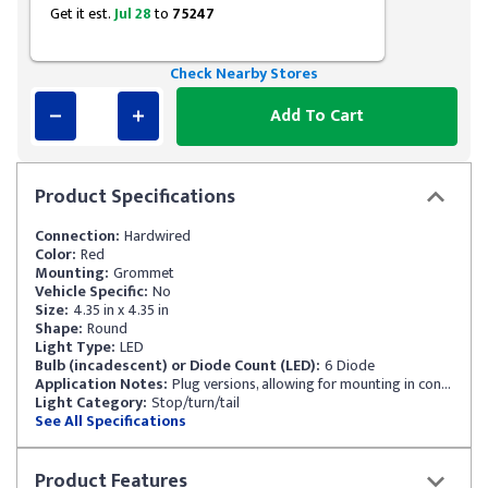
Get it est.
Jul 28
to
75247
Check Nearby Stores
Add To Cart
Product
Specifications
Connection:
Hardwired
Color:
Red
Mounting:
Grommet
Vehicle Specific:
No
Size:
4.35 in x 4.35 in
Shape:
Round
Light Type:
LED
Bulb (incadescent) or Diode Count (LED):
6 Diode
Application Notes:
Plug versions, allowing for mounting in confined spaces
Light Category:
Stop/turn/tail
See All Specifications
Product
Features