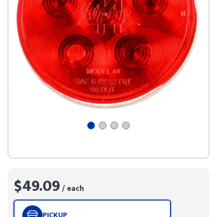
$49.09
/ each
PICKUP