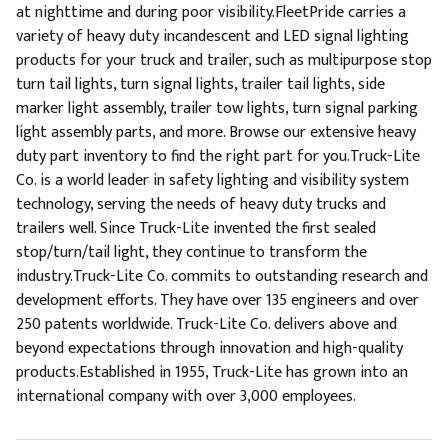
at nighttime and during poor visibility.FleetPride carries a
variety of heavy duty incandescent and LED signal lighting
products for your truck and trailer, such as multipurpose stop
turn tail lights, turn signal lights, trailer tail lights, side
marker light assembly, trailer tow lights, turn signal parking
light assembly parts, and more. Browse our extensive heavy
duty part inventory to find the right part for you.Truck-Lite
Co. is a world leader in safety lighting and visibility system
technology, serving the needs of heavy duty trucks and
trailers well. Since Truck-Lite invented the first sealed
stop/turn/tail light, they continue to transform the
industry.Truck-Lite Co. commits to outstanding research and
development efforts. They have over 135 engineers and over
250 patents worldwide. Truck-Lite Co. delivers above and
beyond expectations through innovation and high-quality
products.Established in 1955, Truck-Lite has grown into an
international company with over 3,000 employees.