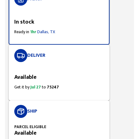
Styling span
In stock
Ready in
1hr
Dallas, TX
DELIVER
Styling span
Available
Get it by
Jul 27
to
75247
SHIP
PARCEL ELIGIBLE
Available