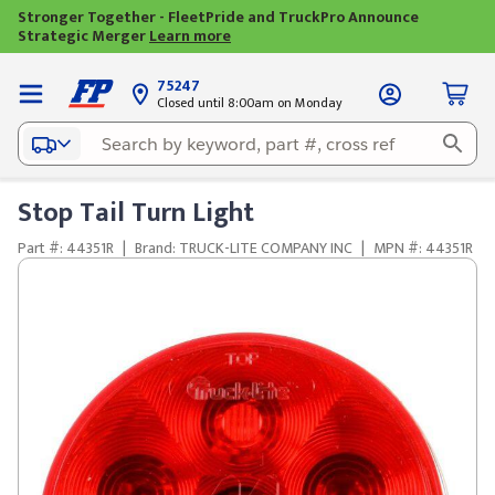
Stronger Together - FleetPride and TruckPro Announce
Strategic Merger
Learn more
75247
Closed until 8:00am on Monday
Stop Tail Turn Light
Part #: 44351R
|
Brand: TRUCK-LITE COMPANY INC
|
MPN #: 44351R