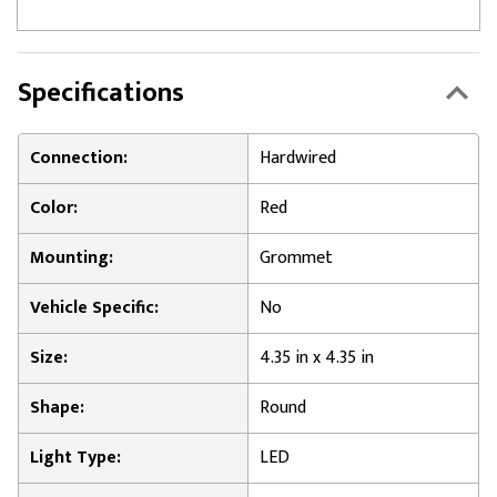
Specifications
Connection:
Hardwired
Color:
Red
Mounting:
Grommet
Vehicle Specific:
No
Size:
4.35 in x 4.35 in
Shape:
Round
Light Type:
LED