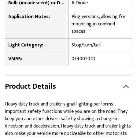
Bulb (incadescent) or Diode Count (LED):
6 Diode
Application Notes:
Plug versions, allowing for
mounting in confined
spaces
Light Category:
Stop/turn/tail
VMRS:
034002041
Product Details
Heavy duty truck and trailer signal lighting performs
important safety functions while you are on the road. They
keep you and other drivers safe by showing a change in
direction and deceleration. Heavy duty truck and trailer lights
also make your vehicle more noticeable to other motorists