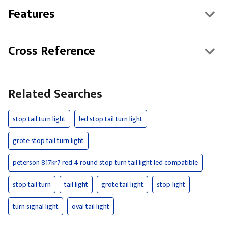
Features
Cross Reference
Related Searches
stop tail turn light
led stop tail turn light
grote stop tail turn light
peterson 817kr7 red 4 round stop turn tail light led compatible
stop tail turn
tail light
grote tail light
stop light
turn signal light
oval tail light