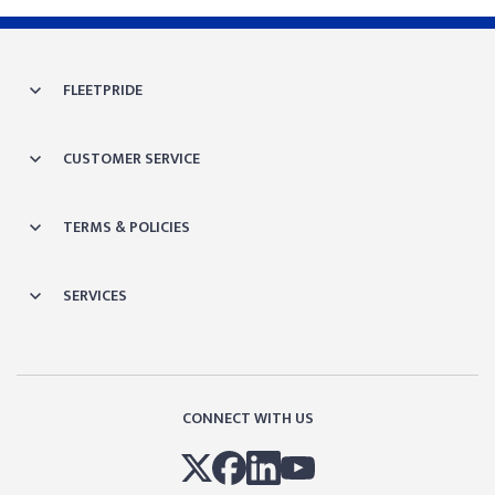
FLEETPRIDE
CUSTOMER SERVICE
TERMS & POLICIES
SERVICES
CONNECT WITH US