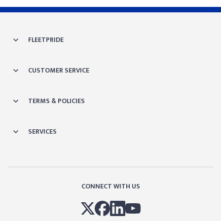
FLEETPRIDE
CUSTOMER SERVICE
TERMS & POLICIES
SERVICES
CONNECT WITH US