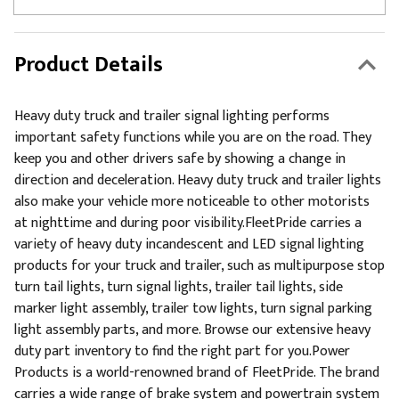
Product Details
Heavy duty truck and trailer signal lighting performs
important safety functions while you are on the road. They
keep you and other drivers safe by showing a change in
direction and deceleration. Heavy duty truck and trailer lights
also make your vehicle more noticeable to other motorists
at nighttime and during poor visibility.FleetPride carries a
variety of heavy duty incandescent and LED signal lighting
products for your truck and trailer, such as multipurpose stop
turn tail lights, turn signal lights, trailer tail lights, side
marker light assembly, trailer tow lights, turn signal parking
light assembly parts, and more. Browse our extensive heavy
duty part inventory to find the right part for you.Power
Products is a world-renowned brand of FleetPride. The brand
carries a wide range of brake system and powertrain system