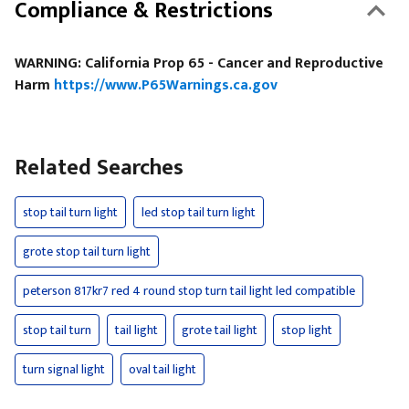
Compliance & Restrictions
WARNING: California Prop 65 - Cancer and Reproductive
Harm
https://www.P65Warnings.ca.gov
Related Searches
stop tail turn light
led stop tail turn light
grote stop tail turn light
peterson 817kr7 red 4 round stop turn tail light led compatible
stop tail turn
tail light
grote tail light
stop light
turn signal light
oval tail light