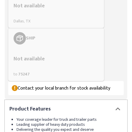
Not available
Dallas, TX
SHIP
Styling span
Not available
to
75247
Contact your local branch for stock availability
Product
Features
Your coverage leader for truck and trailer parts
Leading supplier of heavy duty products
Delivering the quality you expect and deserve