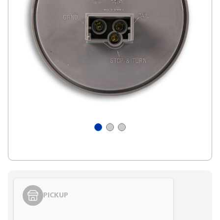
PICKUP
Styling span