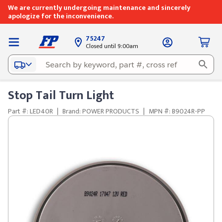
We are currently undergoing maintenance and sincerely
apologize for the inconvenience.
75247
Closed until 9:00am
Stop Tail Turn Light
Part #: LED40R
|
Brand: POWER PRODUCTS
|
MPN #: B9024R-PP