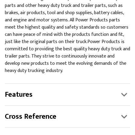
parts and other heavy duty truck and trailer parts, such as
brakes, air products, tool and shop supplies, battery cables,
and engine and motor systems. All Power Products parts
meet the highest quality and safety standards so customers
can have peace of mind with the products function and fit,
just like the original parts on their truck.Power Products is
committed to providing the best quality heavy duty truck and
trailer parts. They strive to continuously innovate and
develop new products to meet the evolving demands of the
heavy duty trucking industry.
Features
Cross Reference