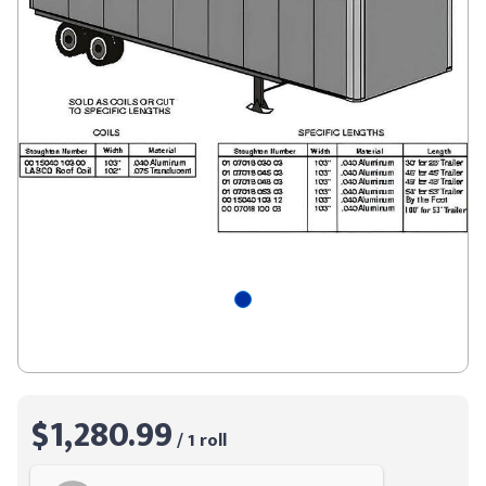
$1,280.99
/ 1 roll