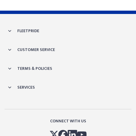
FLEETPRIDE
CUSTOMER SERVICE
TERMS & POLICIES
SERVICES
CONNECT WITH US