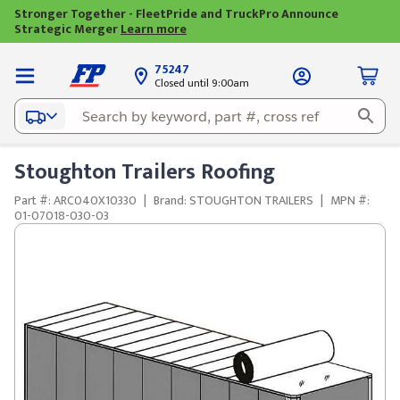
Stronger Together - FleetPride and TruckPro Announce
Strategic Merger
Learn more
75247
Closed until 9:00am
Stoughton Trailers Roofing
Part #: ARC040X10330
|
Brand: STOUGHTON TRAILERS
|
MPN #:
01-07018-030-03