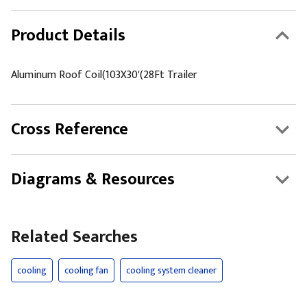
Product Details
Aluminum Roof Coil(103X30'(28Ft Trailer
Cross Reference
Diagrams & Resources
Related Searches
cooling
cooling fan
cooling system cleaner