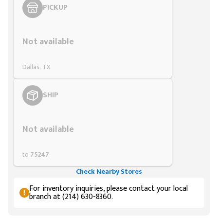
PICKUP
Styling span
Not available
Dallas, TX
SHIP
Styling span
Not available
to
75247
Check Nearby Stores
For inventory inquiries, please contact your local
branch at (214) 630-8360.