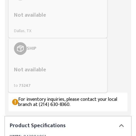
Styling span
Not available
Dallas, TX
SHIP
Styling span
Not available
to
75247
For inventory inquiries, please contact your local
branch at (214) 630-8360.
Product
Specifications