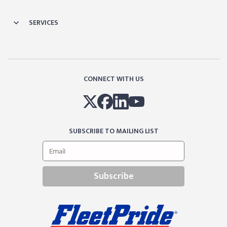
SERVICES
CONNECT WITH US
SUBSCRIBE TO MAILING LIST
Subscribe