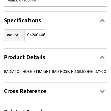
VMRS:
042004061
Specifications
VMRS:
042004061
Product Details
RADIATOR HOSE; STRAIGHT RAD HOSE, HD SILICONE, DAYCO
Cross Reference