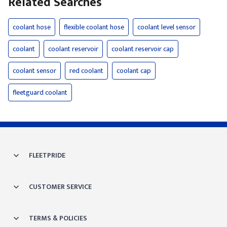
Related Searches
coolant hose
flexible coolant hose
coolant level sensor
coolant
coolant reservoir
coolant reservoir cap
coolant sensor
red coolant
coolant cap
fleetguard coolant
FLEETPRIDE
CUSTOMER SERVICE
TERMS & POLICIES