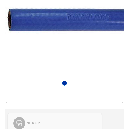
PICKUP