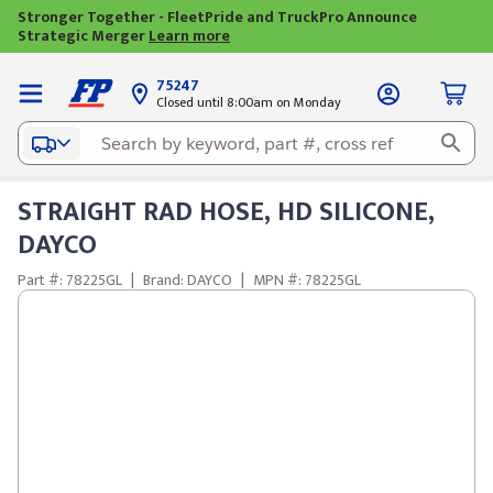
Stronger Together - FleetPride and TruckPro Announce
Strategic Merger
Learn more
75247
Closed until 8:00am on Monday
STRAIGHT RAD HOSE, HD SILICONE,
DAYCO
Part #: 78225GL
|
Brand: DAYCO
|
MPN #: 78225GL