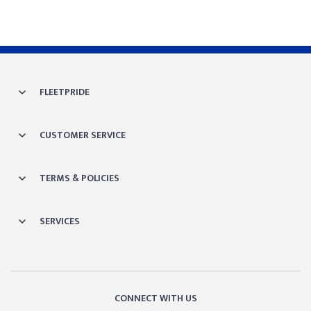
FLEETPRIDE
CUSTOMER SERVICE
TERMS & POLICIES
SERVICES
CONNECT WITH US