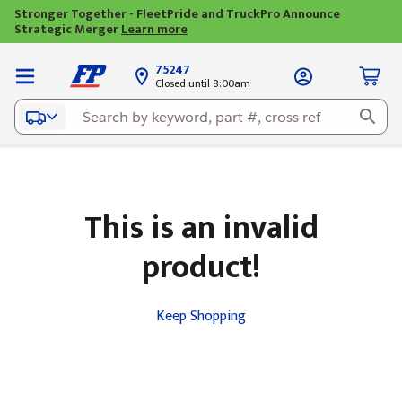
Stronger Together - FleetPride and TruckPro Announce
Strategic Merger
Learn more
75247
Closed until 8:00am
This is an invalid
product!
Keep Shopping