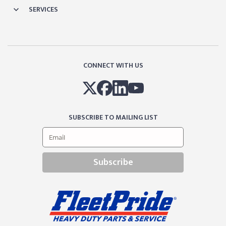
SERVICES
CONNECT WITH US
SUBSCRIBE TO MAILING LIST
Subscribe