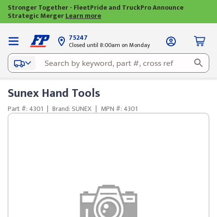
Stronger Together - FleetPride and TruckPro Announce
Strategic Merger
Learn more
75247
Closed until 8:00am on Monday
Sunex Hand Tools
Part #: 4301
|
Brand: SUNEX
|
MPN #: 4301