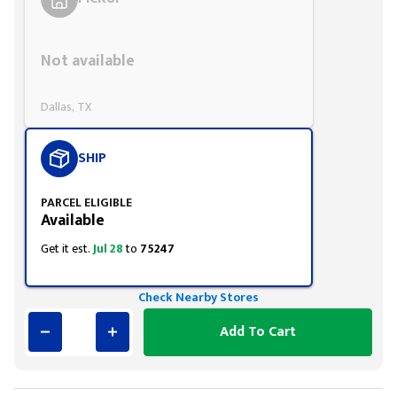
Styling span
Not available
Dallas, TX
SHIP
PARCEL ELIGIBLE
Available
Get it est.
Jul 28
to
75247
Check Nearby Stores
Add To Cart