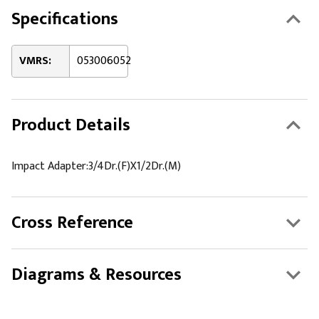
Specifications
VMRS:
053006052
Product Details
Impact Adapter:3/4Dr.(F)X1/2Dr.(M)
Cross Reference
Diagrams & Resources