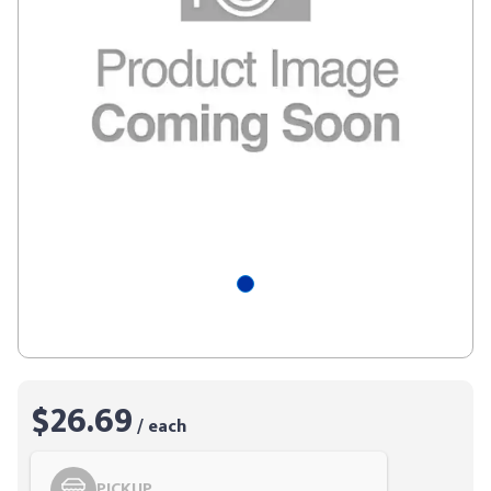
$26.69
/ each
PICKUP