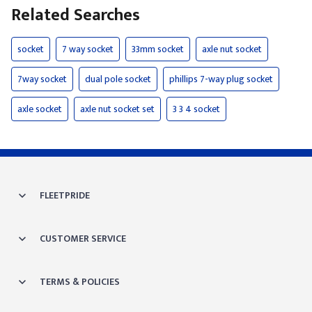
Related Searches
socket
7 way socket
33mm socket
axle nut socket
7way socket
dual pole socket
phillips 7-way plug socket
axle socket
axle nut socket set
3 3 4 socket
FLEETPRIDE
CUSTOMER SERVICE
TERMS & POLICIES