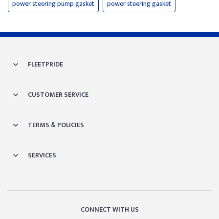
power steering pump gasket
power steering gasket
FLEETPRIDE
CUSTOMER SERVICE
TERMS & POLICIES
SERVICES
CONNECT WITH US