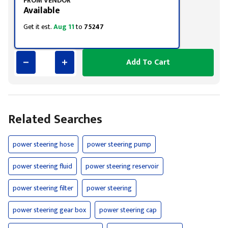
FROM VENDOR
Available
Get it est.
Aug 11
to
75247
Add To Cart
Related Searches
power steering hose
power steering pump
power steering fluid
power steering reservoir
power steering filter
power steering
power steering gear box
power steering cap