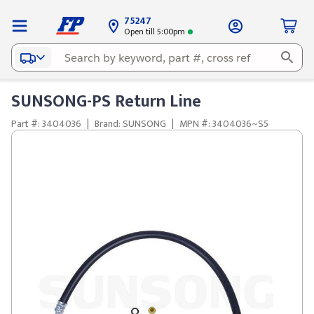
75247
Open till 5:00pm
SUNSONG-PS Return Line
Part #: 3404036
|
Brand: SUNSONG
|
MPN #: 3404036~S5