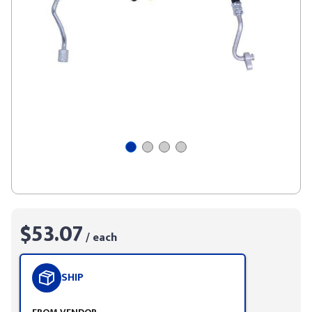
$53.07
/ each
SHIP