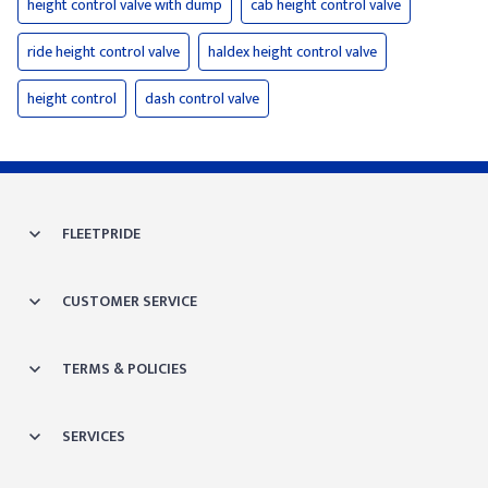
height control valve with dump
cab height control valve
ride height control valve
haldex height control valve
height control
dash control valve
FLEETPRIDE
CUSTOMER SERVICE
TERMS & POLICIES
SERVICES