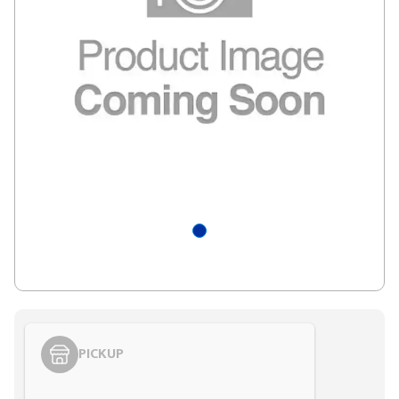
PICKUP
Styling span