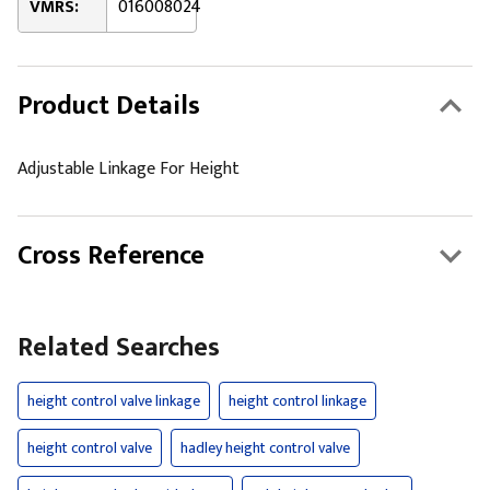
VMRS:
016008024
Product Details
Adjustable Linkage For Height
Cross Reference
Related Searches
height control valve linkage
height control linkage
height control valve
hadley height control valve