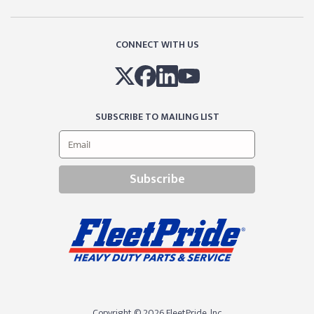
CONNECT WITH US
SUBSCRIBE TO MAILING LIST
Subscribe
Copyright © 2026 FleetPride, lnc