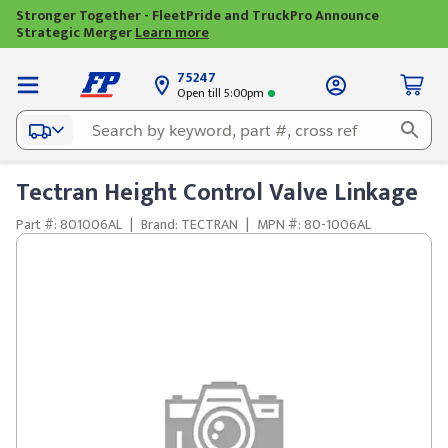
Stronger Together - FleetPride and TruckPro Announce
Strategic Merger
Learn more
75247
Open till 5:00pm
Tectran Height Control Valve Linkage
Part #: 801006AL
|
Brand: TECTRAN
|
MPN #: 80-1006AL