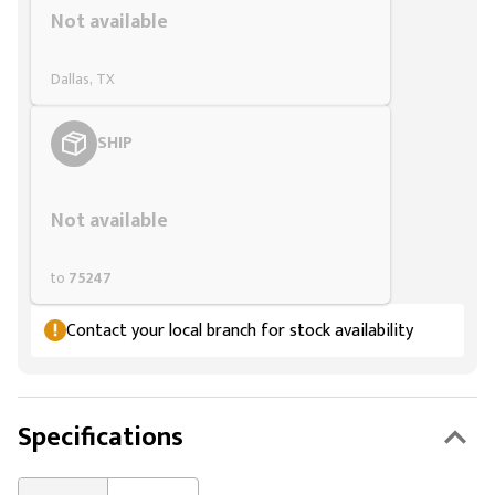
Not available
Dallas, TX
SHIP
Styling span
Not available
to
75247
Contact your local branch for stock availability
Specifications