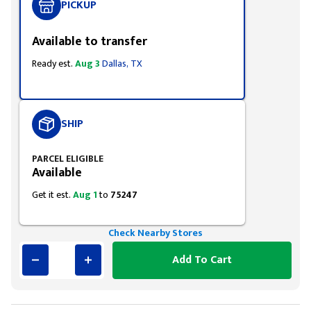
PICKUP
Available to transfer
Ready est.
Aug 3
Dallas, TX
SHIP
PARCEL ELIGIBLE
Available
Get it est.
Aug 1
to
75247
Check Nearby Stores
Add To Cart