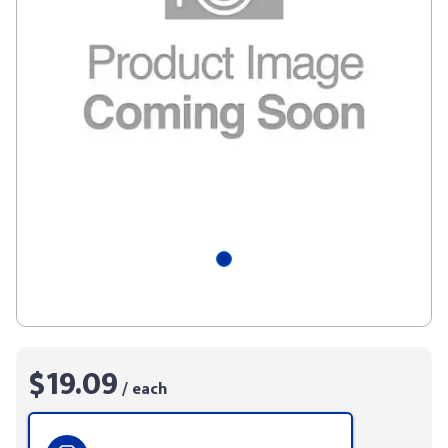
$19.09
/ each