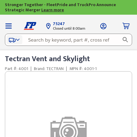
Stronger Together - FleetPride and TruckPro Announce
Strategic Merger
Learn more
75247
Closed until 8:00am
Tectran Vent and Skylight
Part #: 4001
|
Brand: TECTRAN
|
MPN #: 4001-1