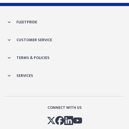
FLEETPRIDE
CUSTOMER SERVICE
TERMS & POLICIES
SERVICES
CONNECT WITH US