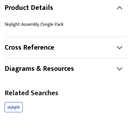
Product Details
Skylight Assembly (Single Pack
Cross Reference
Diagrams & Resources
Related Searches
skylight