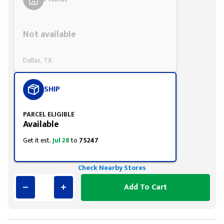
Styling span
Not available
Dallas, TX
SHIP
PARCEL ELIGIBLE
Available
Get it est.
Jul 28
to
75247
Check Nearby Stores
Add To Cart