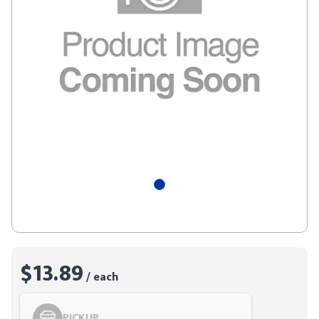
$13.89
/ each
PICKUP