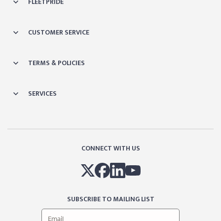
FLEETPRIDE
CUSTOMER SERVICE
TERMS & POLICIES
SERVICES
CONNECT WITH US
SUBSCRIBE TO MAILING LIST