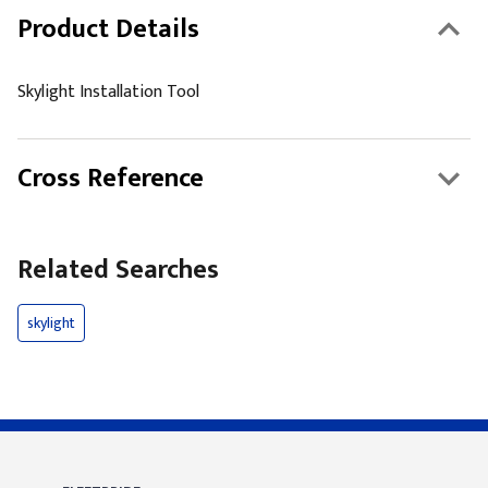
Product Details
Skylight Installation Tool
Cross Reference
Related Searches
skylight