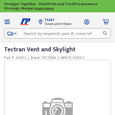
Stronger Together - FleetPride and TruckPro Announce
Strategic Merger
Learn more
75247
Closed until 9:00am
Tectran Vent and Skylight
Part #: 40052
|
Brand: TECTRAN
|
MPN #: 4005-2