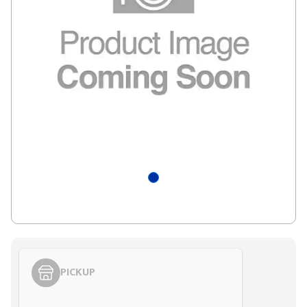
PICKUP
Styling span