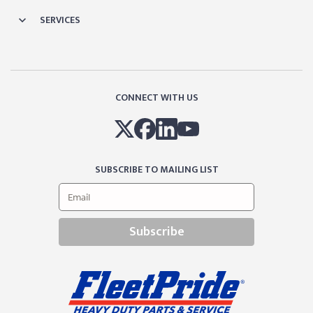
SERVICES
CONNECT WITH US
SUBSCRIBE TO MAILING LIST
Subscribe