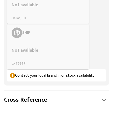
Not available
Dallas, TX
SHIP
Styling span
Not available
to
75247
Contact your local branch for stock availability
Cross Reference