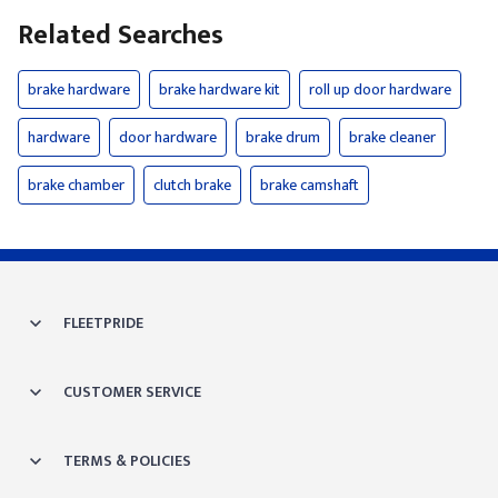
Related Searches
brake hardware
brake hardware kit
roll up door hardware
hardware
door hardware
brake drum
brake cleaner
brake chamber
clutch brake
brake camshaft
FLEETPRIDE
CUSTOMER SERVICE
TERMS & POLICIES