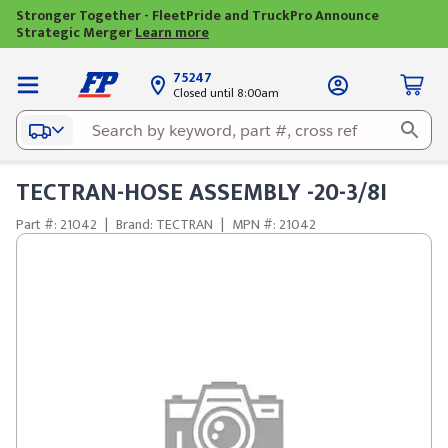
Stronger Together - FleetPride and TruckPro Announce
Strategic Merger
Learn more
75247
Closed until 8:00am
TECTRAN-HOSE ASSEMBLY -20-3/8I
Part #: 21042
|
Brand: TECTRAN
|
MPN #: 21042