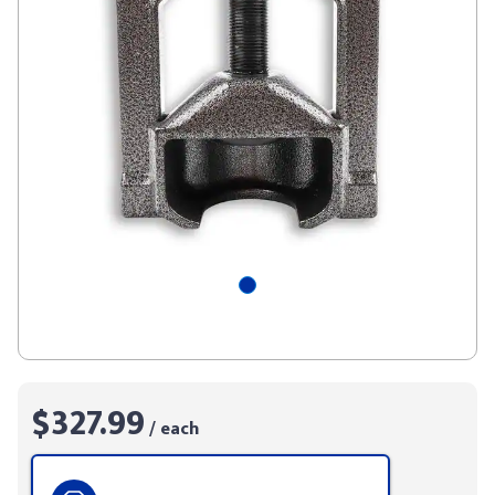
$327.99
/ each