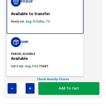
PICKUP
Available to transfer
Ready est.
Aug 12
Dallas, TX
SHIP
PARCEL ELIGIBLE
Available
Get it est.
Aug 11
to
75247
Check Nearby Stores
Add To Cart