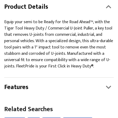
Product Details
Equip your semi to be Ready for the Road Ahead™, with the
Tiger Tool Heavy Duty / Commercial U-Joint Puller, a key tool
that removes U-joints from commercial, industrial, and
personal vehicles. With a specialized design, this ultra-durable
tool pairs with a 1" impact tool to remove even the most
stubborn and corroded of U-joints. Manufactured with a
universal fit to ensure compatibility with a wide range of U-
joints. FleetPride is your First Click in Heavy Duty®.
Features
Related Searches