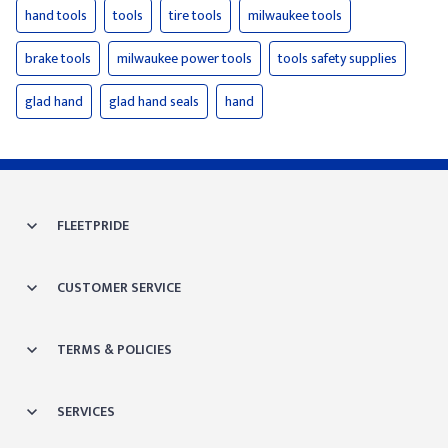
hand tools
tools
tire tools
milwaukee tools
brake tools
milwaukee power tools
tools safety supplies
glad hand
glad hand seals
hand
FLEETPRIDE
CUSTOMER SERVICE
TERMS & POLICIES
SERVICES