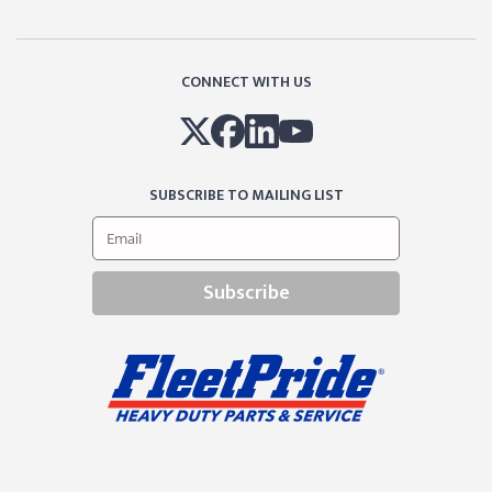
CONNECT WITH US
SUBSCRIBE TO MAILING LIST
Subscribe