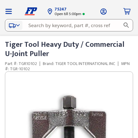
75247
Open till 5:00pm
Tiger Tool Heavy Duty / Commercial
U-Joint Puller
Part #: TGR10102
|
Brand: TIGER TOOL INTERNATIONAL INC
|
MPN
#: TGR-10102