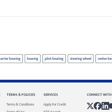
carrier bearing
bearing
pilot bearing
steering wheel
center be
E
TERMS & POLICIES
SERVICES
CONNECT WITH
Terms & Conditions
Apply For Credit
Terms of Use
SDS Search