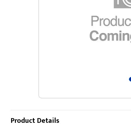
Product Details