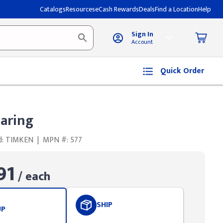
Catalogs
Resources
eCash Rewards
Deals
Find a Location
Help
Sign In
Account
Quick Order
aring
d: TIMKEN
|
MPN #: 577
91
/ each
SHIP
UP