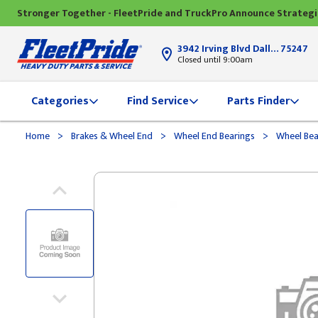
Stronger Together - FleetPride and TruckPro Announce Strateg
3942 Irving Blvd Dallas, TX
75247
Closed until 9:00am
Categories
Find Service
Parts Finder
>
>
>
Home
Brakes & Wheel End
Wheel End Bearings
Wheel Bea