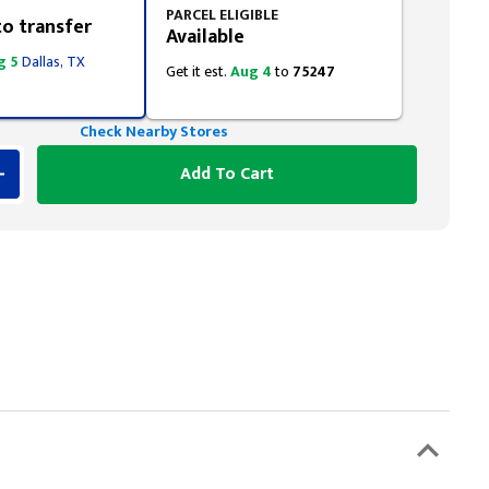
PARCEL ELIGIBLE
to transfer
Available
g 5
Dallas, TX
Get it est.
Aug 4
to
75247
Check Nearby Stores
Add To Cart