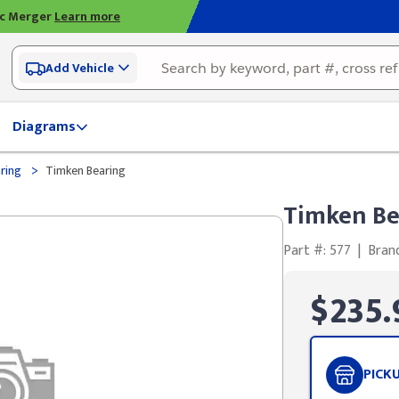
ic Merger
Learn more
Add Vehicle
Diagrams
>
ring
Timken Bearing
Timken Be
Part #: 577
|
Bran
$235.
PICK