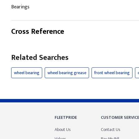
Bearings
Cross Reference
Related Searches
wheel bearing
wheel bearing grease
front wheel bearing
FLEETPRIDE
CUSTOMER SERVIC
About Us
Contact Us
Values
Pay My Bill