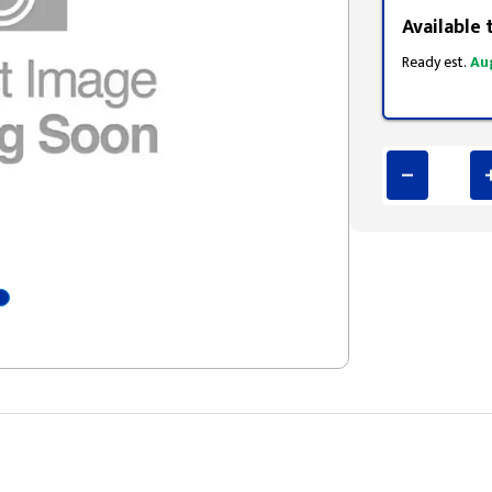
Available 
Ready est.
Au