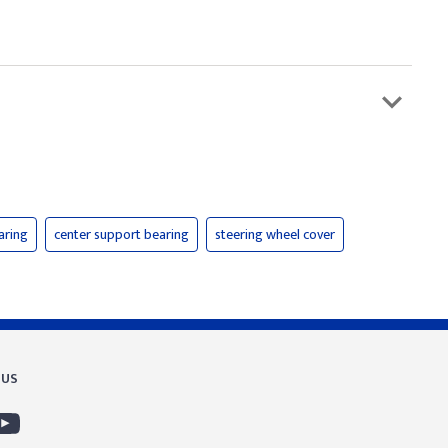
aring
center support bearing
steering wheel cover
 US