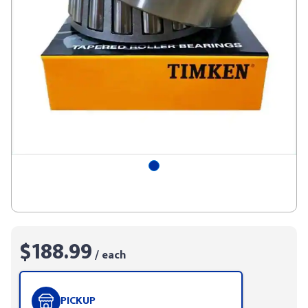
$188.99
/ each
PICKUP