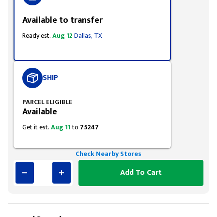
Available to transfer
Ready est.
Aug 12
Dallas, TX
SHIP
PARCEL ELIGIBLE
Available
Get it est.
Aug 11
to
75247
Check Nearby Stores
Add To Cart