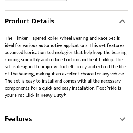
Product Details
The Timken Tapered Roller Wheel Bearing and Race Set is
ideal for various automotive applications. This set features
advanced lubrication technologies that help keep the bearing
running smoothly and reduce friction and heat buildup. The
set is designed to improve fuel efficiency and extend the life
of the bearing, making it an excellent choice for any vehicle.
The set is easy to install and comes with all the necessary
components for a quick and easy installation. FleetPride is
your First Click in Heavy Duty®.
Features