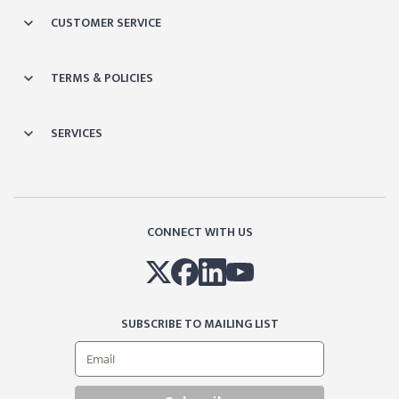
CUSTOMER SERVICE
TERMS & POLICIES
SERVICES
CONNECT WITH US
SUBSCRIBE TO MAILING LIST