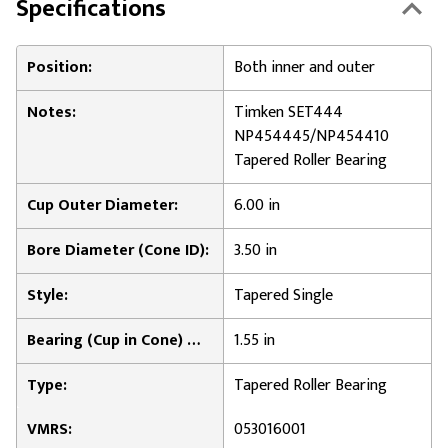
Specifications
Position:
Both inner and outer
Notes:
Timken SET444
NP454445/NP454410
Tapered Roller Bearing
Cup Outer Diameter:
6.00 in
Bore Diameter (Cone ID):
3.50 in
Style:
Tapered Single
Bearing (Cup in Cone) Width:
1.55 in
Type:
Tapered Roller Bearing
VMRS:
053016001