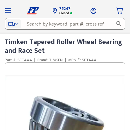
75247
Closed
Timken Tapered Roller Wheel Bearing
and Race Set
Part #: SET444
|
Brand: TIMKEN
|
MPN #: SET444