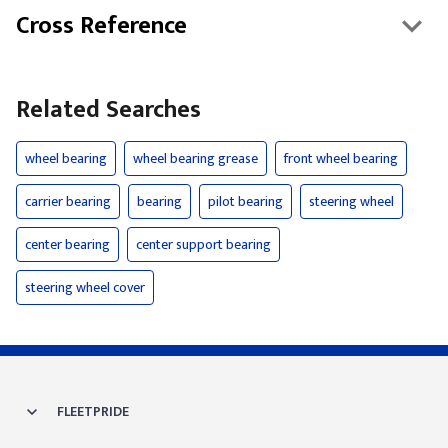
Cross Reference
Related Searches
wheel bearing
wheel bearing grease
front wheel bearing
carrier bearing
bearing
pilot bearing
steering wheel
center bearing
center support bearing
steering wheel cover
FLEETPRIDE