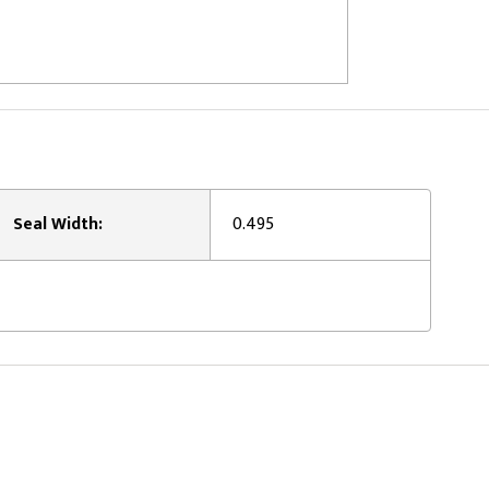
Seal Width:
0.495