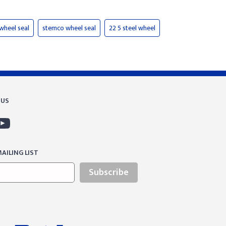
 wheel seal
stemco wheel seal
22 5 steel wheel
 US
AILING LIST
Subscribe