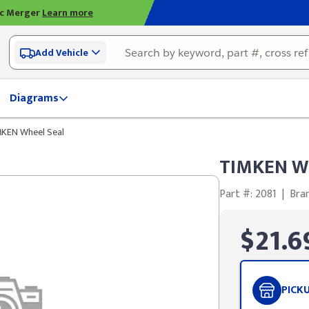
ic Merger
Learn more
Add Vehicle
Diagrams
KEN Wheel Seal
TIMKEN Wh
Part #: 2081
|
Bra
$21.6
PICK