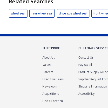
Related Searches
wheel seal
rear wheel seal
drive axle wheel seal
front whee
FLEETPRIDE
CUSTOMER SERVIC
About Us
Contact Us
Values
Pay My Bill
Careers
Product Supply Guide
Executive Team
Supplier Request For
Newsroom
Shipping Information
Acquisitions
Accessibility
Find a Location