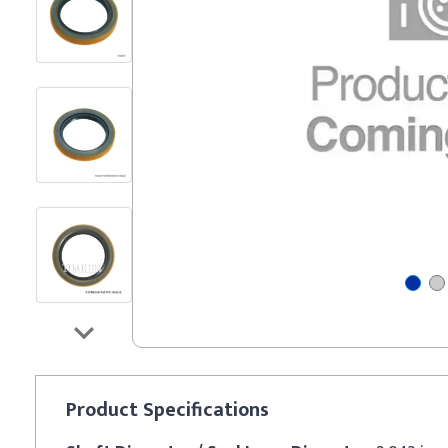
Product
Specifications