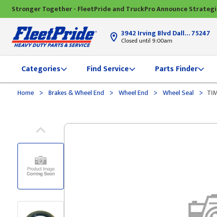
Stronger Together - FleetPride and TruckPro Announce Strateg
3942 Irving Blvd Dallas, TX
75247
Closed until 9:00am
Categories
Find Service
Parts Finder
>
>
>
>
Home
Brakes & Wheel End
Wheel End
Wheel Seal
TIM