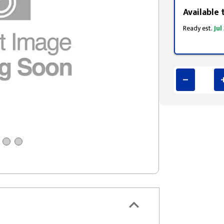
Available 
Ready est.
Jul