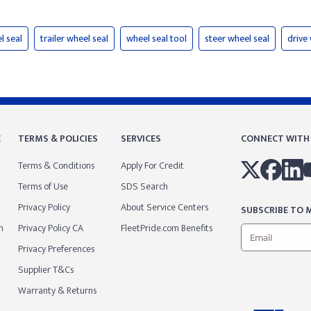
l seal
trailer wheel seal
wheel seal tool
steer wheel seal
drive
E
TERMS & POLICIES
SERVICES
CONNECT WITH
Terms & Conditions
Apply For Credit
Terms of Use
SDS Search
Privacy Policy
About Service Centers
SUBSCRIBE TO M
m
Privacy Policy CA
FleetPride.com Benefits
Privacy Preferences
Supplier T&Cs
Warranty & Returns