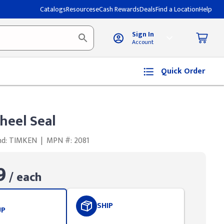
Catalogs
Resources
eCash Rewards
Deals
Find a Location
Help
Sign In
Account
Quick Order
eel Seal
nd: TIMKEN
|
MPN #: 2081
9
/ each
SHIP
UP