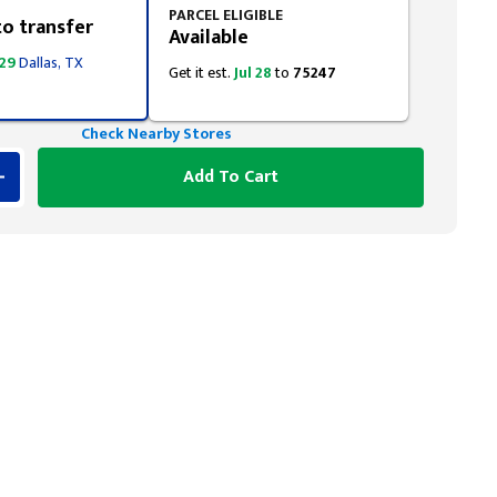
PARCEL ELIGIBLE
to transfer
Available
 29
Dallas, TX
Get it est.
Jul 28
to
75247
Check Nearby Stores
Add To Cart