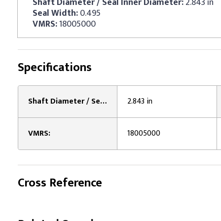
Shaft Diameter / Seal Inner Diameter:
2.843 in
Seal Width:
0.495
VMRS:
18005000
Specifications
Shaft Diameter / Seal Inner Diameter:
2.843 in
VMRS:
18005000
Cross Reference