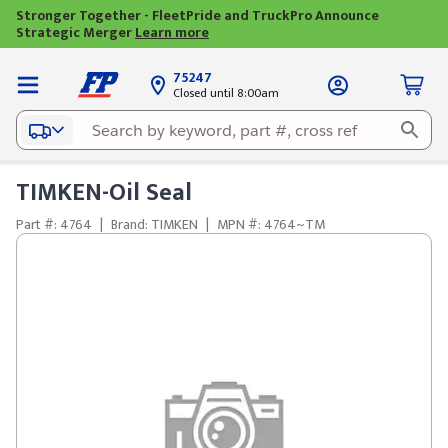
Stronger Together - FleetPride and TruckPro Announce
Strategic Merger
Learn more
75247
Closed until 8:00am
TIMKEN-Oil Seal
Part #: 4764
|
Brand: TIMKEN
|
MPN #: 4764~TM