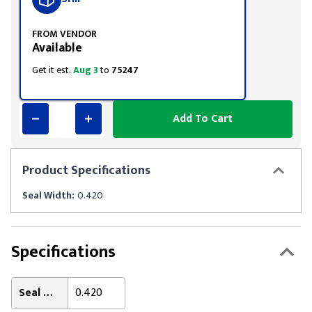
FROM VENDOR
Available
Get it est.
Aug 3
to
75247
Add To Cart
Product
Specifications
Seal Width:
0.420
Specifications
Seal Width:
0.420