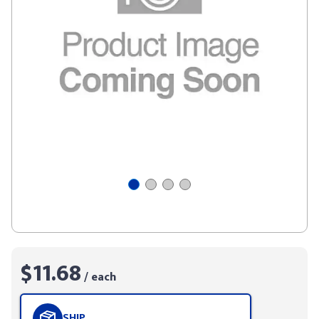
$11.68
/ each
SHIP