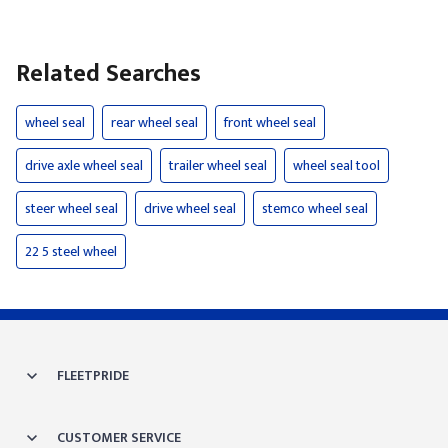
Related Searches
wheel seal
rear wheel seal
front wheel seal
drive axle wheel seal
trailer wheel seal
wheel seal tool
steer wheel seal
drive wheel seal
stemco wheel seal
22 5 steel wheel
FLEETPRIDE
CUSTOMER SERVICE