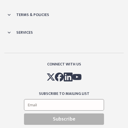
TERMS & POLICIES
SERVICES
CONNECT WITH US
SUBSCRIBE TO MAILING LIST
Subscribe