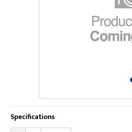
Specifications