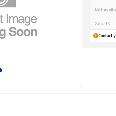
Styling span
Not availa
Dallas, TX
Contact yo