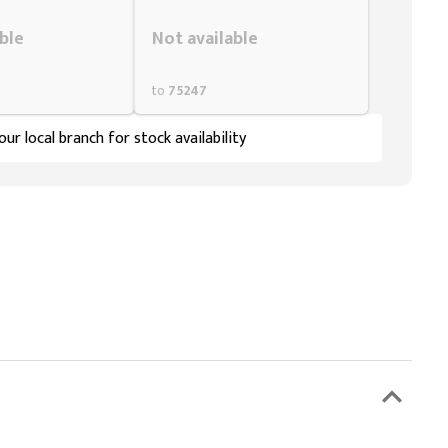
Styling span
ble
Not available
to
75247
ur local branch for stock availability