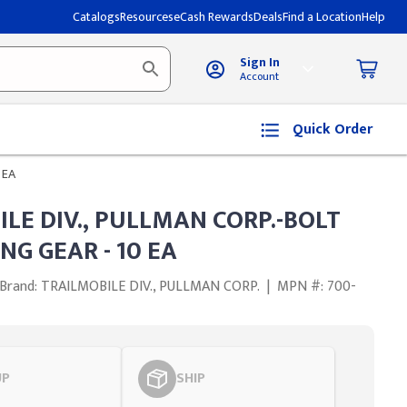
Catalogs
Resources
eCash Rewards
Deals
Find a Location
Help
Sign In
Account
Quick Order
 EA
LE DIV., PULLMAN CORP.-BOLT
NG GEAR - 10 EA
Brand: TRAILMOBILE DIV., PULLMAN CORP.
|
MPN #: 700-
UP
SHIP