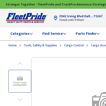
Stronger Together - FleetPride and TruckPro Announce Strateg
3942 Irving Blvd Dallas, TX
75247
Closed until 9:00am
Categories
Find Service
Parts Finder
>
>
>
Home
Tools, Safety & Supplies
Cargo Control
Cargo Acce