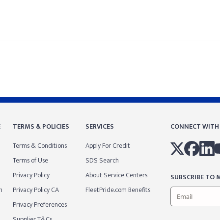
E
TERMS & POLICIES
SERVICES
CONNECT WITH
Terms & Conditions
Apply For Credit
Terms of Use
SDS Search
Privacy Policy
About Service Centers
SUBSCRIBE TO M
m
Privacy Policy CA
FleetPride.com Benefits
Privacy Preferences
Supplier T&Cs