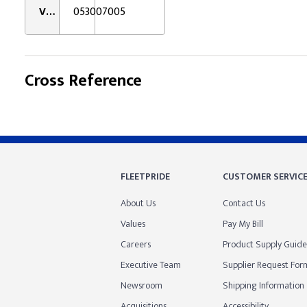
VMRS:
053007005
Cross Reference
FLEETPRIDE
CUSTOMER SERVIC
About Us
Contact Us
Values
Pay My Bill
Careers
Product Supply Guide
Executive Team
Supplier Request For
Newsroom
Shipping Information
Acquisitions
Accessibility