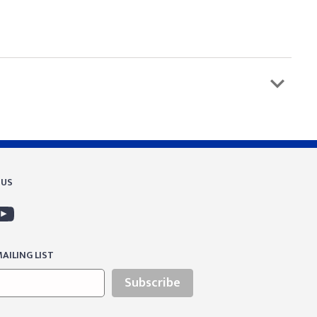
 US
AILING LIST
Subscribe