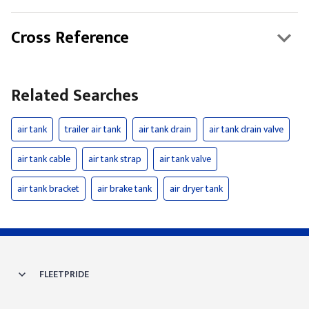
Cross Reference
Related Searches
air tank
trailer air tank
air tank drain
air tank drain valve
air tank cable
air tank strap
air tank valve
air tank bracket
air brake tank
air dryer tank
FLEETPRIDE