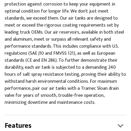
protection against corrosion to keep your equipment in
optimal condition for longer life. We don't just meet
standards, we exceed them. Our air tanks are designed to
meet or exceed the rigorous coating requirements set by
leading truck OEMs. Our air reservoirs, available in both steel
and aluminum, meet or surpass all relevant safety and
performance standards. This includes compliance with U.S.
regulations (SAE J10 and FMVSS 121), as well as European
standards (CE and EN 286). To further demonstrate their
durability, each air tank is subjected to a demanding 240
hours of salt spray resistance testing, proving their ability to
withstand harsh environmental conditions. For maximum
performance, pair our air tanks with a Tramec Sloan drain
valve for years of smooth, trouble-free operation,
minimizing downtime and maintenance costs.
Features