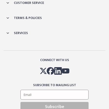
CUSTOMER SERVICE
TERMS & POLICIES
SERVICES
CONNECT WITH US
SUBSCRIBE TO MAILING LIST
Subscribe