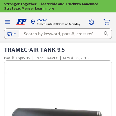
Stronger Together - FleetPride and TruckPro Announce
Strategic Merger
Learn more
75247
Closed until 8:00am on Monday
TRAMEC-AIR TANK 9.5
Part #: TSJ95335
|
Brand: TRAMEC
|
MPN #: TSJ95335