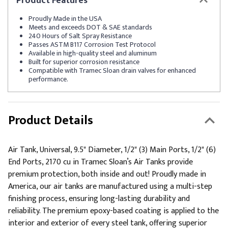
Product
Features
Proudly Made in the USA
Meets and exceeds DOT & SAE standards
240 Hours of Salt Spray Resistance
Passes ASTM B117 Corrosion Test Protocol
Available in high-quality steel and aluminum
Built for superior corrosion resistance
Compatible with Tramec Sloan drain valves for enhanced
performance.
Product Details
Air Tank, Universal, 9.5" Diameter, 1/2" (3) Main Ports, 1/2" (6)
End Ports, 2170 cu in Tramec Sloan’s Air Tanks provide
premium protection, both inside and out! Proudly made in
America, our air tanks are manufactured using a multi-step
finishing process, ensuring long-lasting durability and
reliability. The premium epoxy-based coating is applied to the
interior and exterior of every steel tank, offering superior