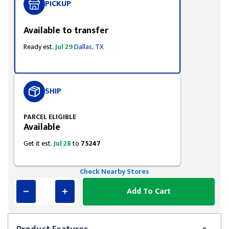
PICKUP
Available to transfer
Ready est.
Jul 29
Dallas, TX
SHIP
PARCEL ELIGIBLE
Available
Get it est.
Jul 28
to
75247
Check Nearby Stores
Add To Cart