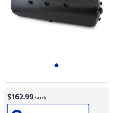
$162.99
/ each